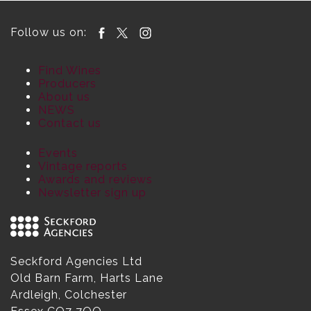
Follow us on:
Find Wines
Producers
About us
NEWS
Contact us
Events
Vintage reports
Awards and reviews
Newsletter sign up
Seckford Agencies Ltd
Old Barn Farm, Harts Lane
Ardleigh, Colchester