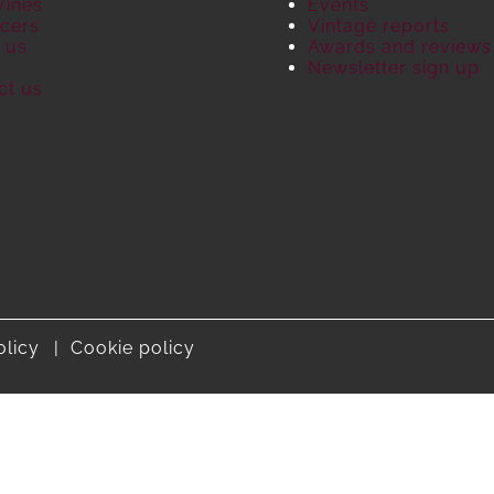
Wines
Events
cers
Vintage reports
 us
Awards and reviews
S
Newsletter sign up
ct us
olicy
Cookie policy