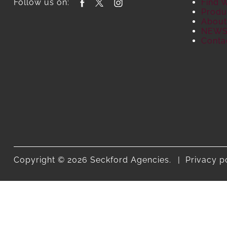
Follow us on:
Find 
Produ
About
NEW
Conta
Copyright © 2026 Seckford Agencies.
Privacy p