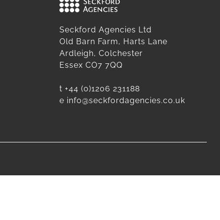
Seckford Agencies Ltd
Old Barn Farm, Harts Lane
Ardleigh, Colchester
Essex CO7 7QQ
t
+44 (0)1206 231188
e
info@seckfordagencies.co.uk