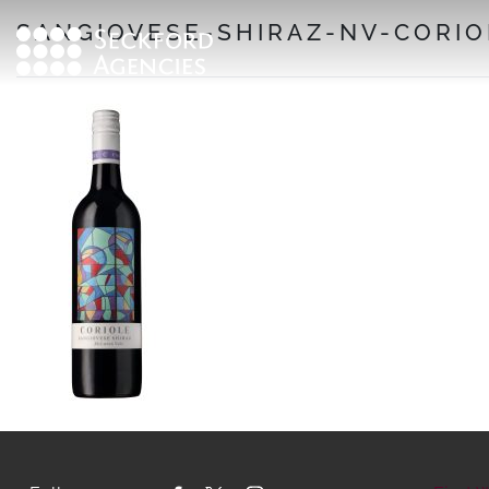
Skip
SANGIOVESE-SHIRAZ-NV-CORIO
to
content