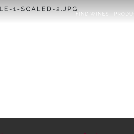
LE-1-SCALED-2.JPG
FIND WINES
PRODU