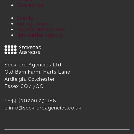
Contact us
Events
Vintage reports
Awards and reviews
Newsletter sign up
Seckford Agencies Ltd
Old Barn Farm, Harts Lane
Ardleigh, Colchester
Essex CO7 7QQ
t
+44 (0)1206 231188
e
info@seckfordagencies.co.uk