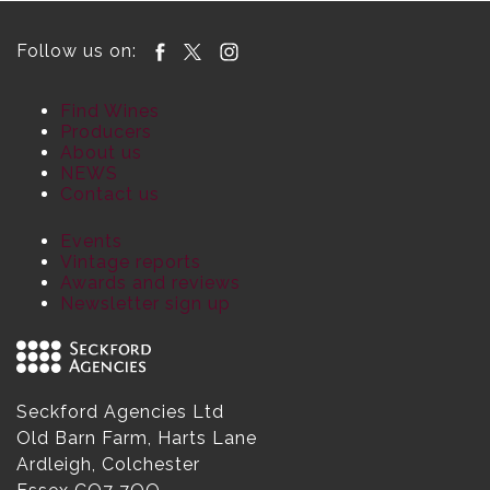
Follow us on:
Find Wines
Producers
About us
NEWS
Contact us
Events
Vintage reports
Awards and reviews
Newsletter sign up
Seckford Agencies Ltd
Old Barn Farm, Harts Lane
Ardleigh, Colchester