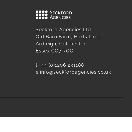
Seckford Agencies Ltd
Old Barn Farm, Harts Lane
Ardleigh, Colchester
Essex CO7 7QQ
t
+44 (0)1206 231188
e
info@seckfordagencies.co.uk