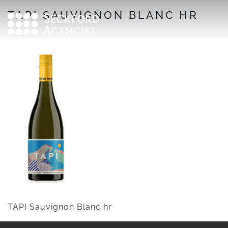
Skip
TAPI SAUVIGNON BLANC HR
to
content
TAPI Sauvignon Blanc hr