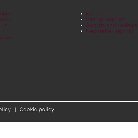
Wines
Events
cers
Vintage reports
 us
Awards and reviews
S
Newsletter sign up
ct us
olicy
Cookie policy