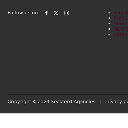
Follow us on:
Find 
Produ
About
NEW
Conta
Copyright © 2026 Seckford Agencies.
Privacy p