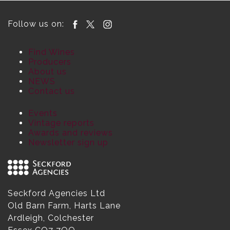
Follow us on:
Find Wines
Producers
About us
NEWS
Contact us
Events
Vintage reports
Awards and reviews
Newsletter sign up
Seckford Agencies Ltd
Old Barn Farm, Harts Lane
Ardleigh, Colchester