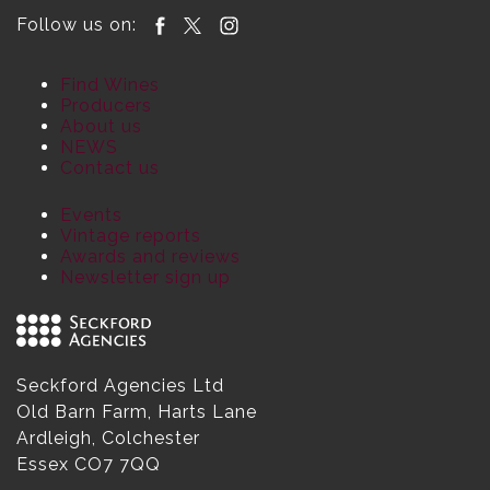
Follow us on:
Find Wines
Producers
About us
NEWS
Contact us
Events
Vintage reports
Awards and reviews
Newsletter sign up
Seckford Agencies Ltd
Old Barn Farm, Harts Lane
Ardleigh, Colchester
Essex CO7 7QQ