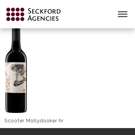
Skip
to
SCOOTER MOLLYDOOKER HR
content
Scooter Mollydooker hr