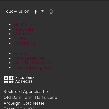
Follow us on:
Find Wines
Producers
About us
NEWS
Contact us
Events
Vintage reports
Awards and reviews
Newsletter sign up
Seckford Agencies Ltd
Old Barn Farm, Harts Lane
Ardleigh, Colchester