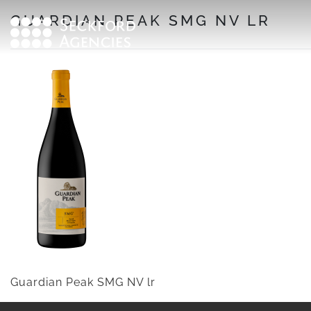
Skip
GUARDIAN PEAK SMG NV LR
to
content
Guardian Peak SMG NV lr