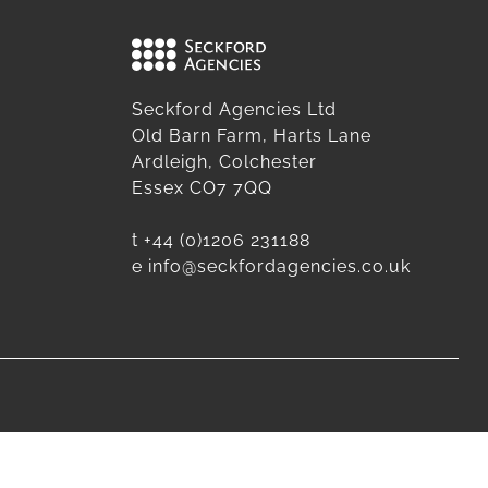
Seckford Agencies Ltd
Old Barn Farm, Harts Lane
Ardleigh, Colchester
Essex CO7 7QQ
t
+44 (0)1206 231188
e
info@seckfordagencies.co.uk