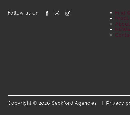
Follow us on:
Find 
Produ
About
NEW
Conta
Copyright © 2026 Seckford Agencies.
Privacy p