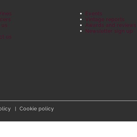
Wines
Events
cers
Vintage reports
 us
Awards and reviews
S
Newsletter sign up
ct us
olicy
Cookie policy