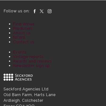
Follow us on:
Find Wines
Producers
About us
NEWS
Contact us
Events
Vintage reports
Awards and reviews
Newsletter sign up
Seckford Agencies Ltd
Old Barn Farm, Harts Lane
Ardleigh, Colchester