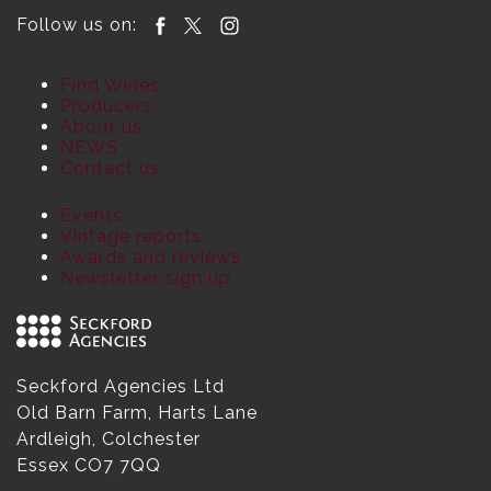
Follow us on:
Find Wines
Producers
About us
NEWS
Contact us
Events
Vintage reports
Awards and reviews
Newsletter sign up
Seckford Agencies Ltd
Old Barn Farm, Harts Lane
Ardleigh, Colchester
Essex CO7 7QQ