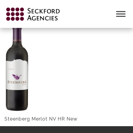
Skip
to
STEENBERG MERLOT NV HR NEW
content
Steenberg Merlot NV HR New