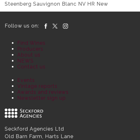
Steenberg Sauvignon Blanc NV HR New
Follow us on:
Find Wines
Producers
About us
NEWS
Contact us
Events
Vintage reports
Awards and reviews
Newsletter sign up
Seckford Agencies Ltd
Old Barn Farm, Harts Lane