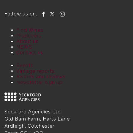
Follow us on:
Find Wines
Producers
About us
NEWS
Contact us
Events
Vintage reports
Awards and reviews
Newsletter sign up
Seckford Agencies Ltd
Old Barn Farm, Harts Lane
Ardleigh, Colchester