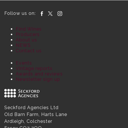
Follow us on:
Find Wines
Producers
About us
NEWS
Contact us
Events
Vintage reports
Awards and reviews
Newsletter sign up
Seckford Agencies Ltd
Old Barn Farm, Harts Lane
Ardleigh, Colchester