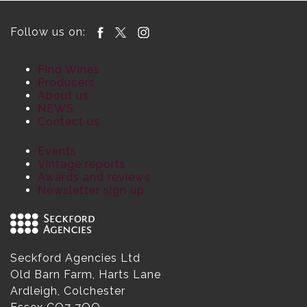
Follow us on:
Find Wines
Producers
About us
NEWS
Contact us
Events
Vintage reports
Awards and reviews
Newsletter sign up
Seckford Agencies Ltd
Old Barn Farm, Harts Lane
Ardleigh, Colchester