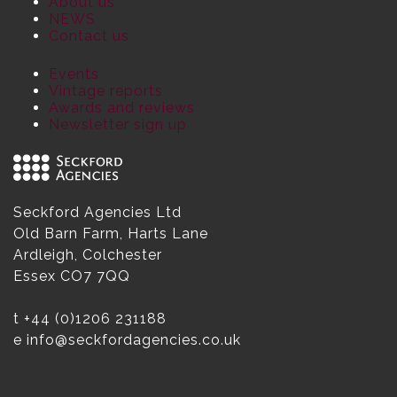
About us
NEWS
Contact us
Events
Vintage reports
Awards and reviews
Newsletter sign up
Seckford Agencies Ltd
Old Barn Farm, Harts Lane
Ardleigh, Colchester
Essex CO7 7QQ
t
+44 (0)1206 231188
e
info@seckfordagencies.co.uk