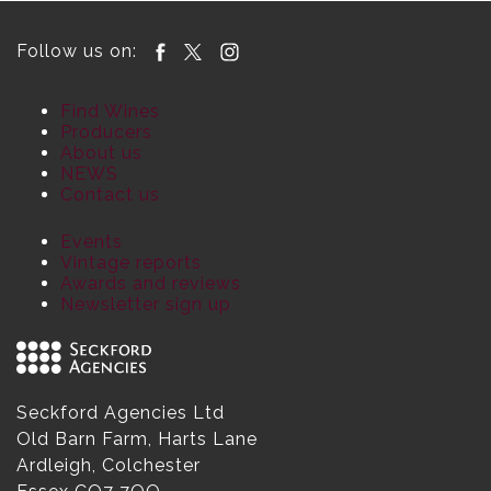
Follow us on:
Find Wines
Producers
About us
NEWS
Contact us
Events
Vintage reports
Awards and reviews
Newsletter sign up
Seckford Agencies Ltd
Old Barn Farm, Harts Lane
Ardleigh, Colchester