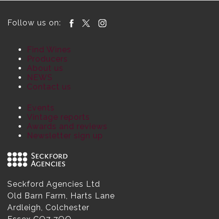
Follow us on:
Find Wines
Producers
About us
NEWS
Contact us
Events
Vintage reports
Awards and reviews
Newsletter sign up
Seckford Agencies Ltd
Old Barn Farm, Harts Lane
Ardleigh, Colchester