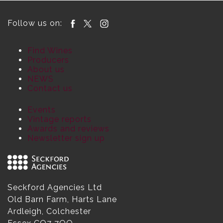
Follow us on:
Find Wines
Producers
About us
NEWS
Contact us
Events
Vintage reports
Awards and reviews
Newsletter sign up
Seckford Agencies Ltd
Old Barn Farm, Harts Lane
Ardleigh, Colchester