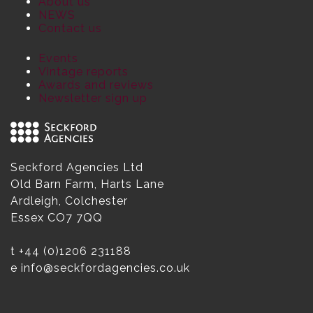
About us
NEWS
Contact us
Events
Vintage reports
Awards and reviews
Newsletter sign up
Seckford Agencies Ltd
Old Barn Farm, Harts Lane
Ardleigh, Colchester
Essex CO7 7QQ
t
+44 (0)1206 231188
e
info@seckfordagencies.co.uk