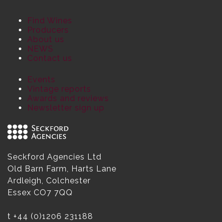
Find Wines
Producers
About us
NEWS
Contact us
Events
Vintage reports
Awards and reviews
Newsletter sign up
Seckford Agencies Ltd
Old Barn Farm, Harts Lane
Ardleigh, Colchester
Essex CO7 7QQ
t
+44 (0)1206 231188