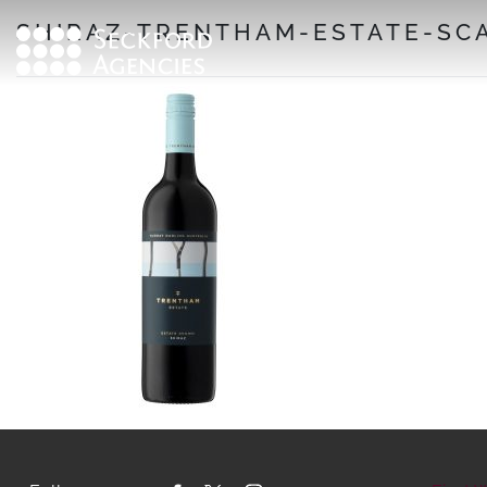
Skip
SHIRAZ-TRENTHAM-ESTATE-SCA
to
content