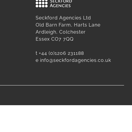
Seckford Agencies Ltd
Old Barn Farm, Harts Lane
Ardleigh, Colchester
Essex CO7 7QQ
t
+44 (0)1206 231188
e
info@seckfordagencies.co.uk