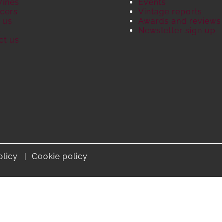
Wines
Events
cers
Vintage reports
 us
Awards and reviews
S
Newsletter sign up
ct us
olicy
Cookie policy