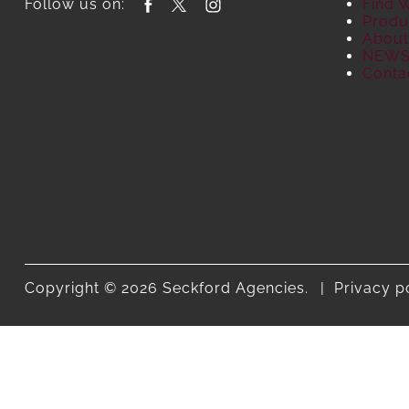
Follow us on:
Find 
Produ
About
NEW
Conta
Copyright © 2026 Seckford Agencies.
Privacy p