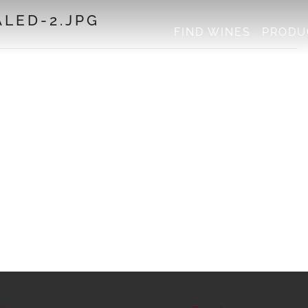
LED-2.JPG
FIND WINES
PRODU