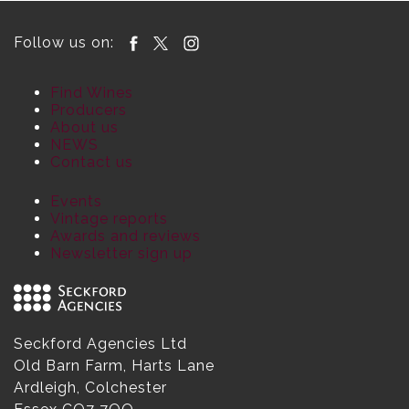
Follow us on:
Find Wines
Producers
About us
NEWS
Contact us
Events
Vintage reports
Awards and reviews
Newsletter sign up
Seckford Agencies Ltd
Old Barn Farm, Harts Lane
Ardleigh, Colchester