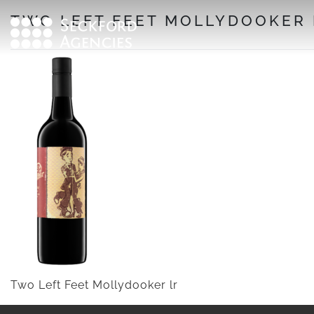
Skip
TWO LEFT FEET MOLLYDOOKER 
to
content
Two Left Feet Mollydooker lr