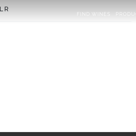
LR
FIND WINES
PRODU