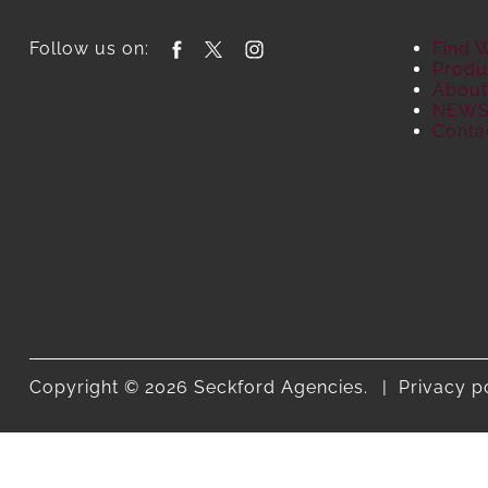
Follow us on:
Find 
Produ
About
NEW
Conta
Copyright © 2026 Seckford Agencies.
Privacy p