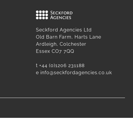
Seckford Agencies Ltd
Old Barn Farm, Harts Lane
Ardleigh, Colchester
Essex CO7 7QQ
t
+44 (0)1206 231188
e
info@seckfordagencies.co.uk