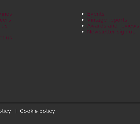
Wines
Events
cers
Vintage reports
 us
Awards and reviews
S
Newsletter sign up
ct us
olicy
Cookie policy