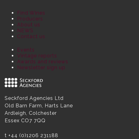
Find Wines
Producers
About us
NEWS
Contact us
Events
Vintage reports
Awards and reviews
Newsletter sign up
Seckford Agencies Ltd
Old Barn Farm, Harts Lane
Ardleigh, Colchester
Essex CO7 7QQ
t
+44 (0)1206 231188