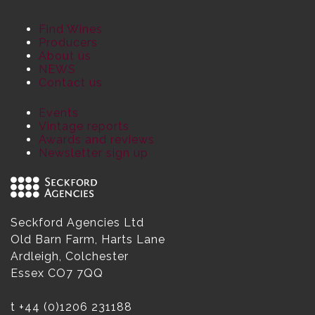
Find Wines
Producers
About us
NEWS
Contact us
Events
Vintage reports
Awards and reviews
Newsletter sign up
Seckford Agencies Ltd
Old Barn Farm, Harts Lane
Ardleigh, Colchester
Essex CO7 7QQ
t
+44 (0)1206 231188