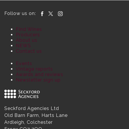
Follow us on:
Find Wines
Producers
About us
NEWS
Contact us
Events
Vintage reports
Awards and reviews
Newsletter sign up
Seckford Agencies Ltd
Old Barn Farm, Harts Lane
Ardleigh, Colchester