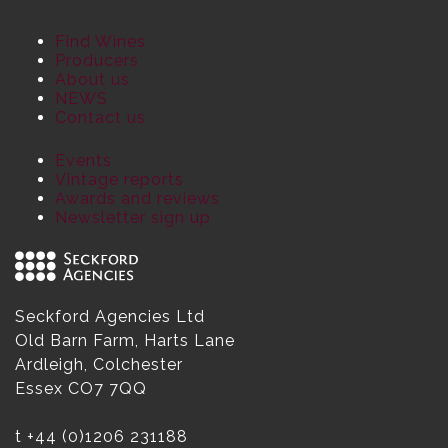
Find Wines
Producers
About us
NEWS
Contact us
Events
Vintage reports
Awards and reviews
Newsletter sign up
Seckford Agencies Ltd
Old Barn Farm, Harts Lane
Ardleigh, Colchester
Essex CO7 7QQ
t
+44 (0)1206 231188