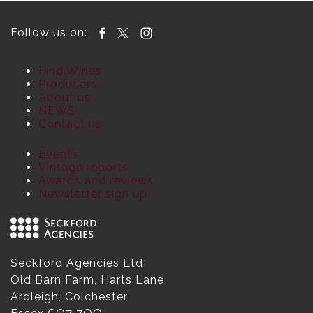
Follow us on:
Find Wines
Producers
About us
NEWS
Contact us
Events
Vintage reports
Awards and reviews
Newsletter sign up
Seckford Agencies Ltd
Old Barn Farm, Harts Lane
Ardleigh, Colchester