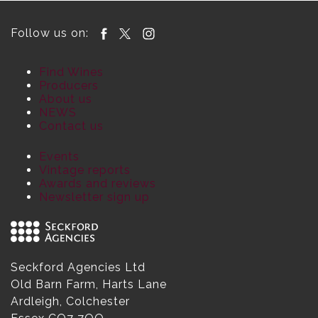
Follow us on:
Find Wines
Producers
About us
NEWS
Contact us
Events
Vintage reports
Awards and reviews
Newsletter sign up
Seckford Agencies Ltd
Old Barn Farm, Harts Lane
Ardleigh, Colchester