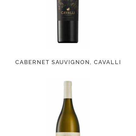
CABERNET SAUVIGNON, CAVALLI