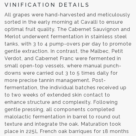
VINIFICATION DETAILS
All grapes were hand-harvested and meticulously
sorted in the early morning at Cavalli to ensure
optimal fruit quality. The Cabernet Sauvignon and
Merlot underwent fermentation in stainless steel
tanks, with 3 to 4 pump-overs per day to promote
gentle extraction. In contrast, the Malbec, Petit
Verdot, and Cabernet Franc were fermented in
small open-top vessels, where manual punch-
downs were carried out 3 to 5 times daily for
more precise tannin management. Post-
fermentation, the individual batches received up
to two weeks of extended skin contact to
enhance structure and complexity. Following
gentle pressing, all components completed
malolactic fermentation in barrel to round out
texture and integrate the oak. Maturation took
place in 225L French oak barriques for 18 months