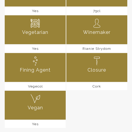
Yes
75cl
Vegetarian
Winemaker
Yes
Rianie Strydom
Fining Agent
Closure
Vegecol
Cork
Vegan
Yes