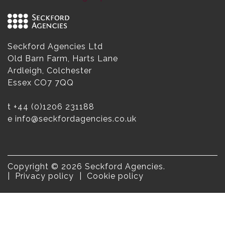
Seckford Agencies Ltd
Old Barn Farm, Harts Lane
Ardleigh, Colchester
Essex CO7 7QQ
t
+44 (0)1206 231188
e
info@seckfordagencies.co.uk
Copyright © 2026 Seckford Agencies.
Privacy policy
Cookie policy