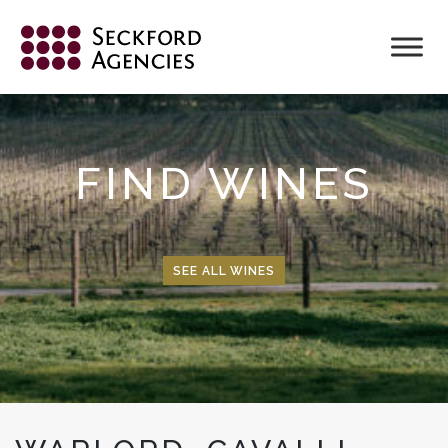
Skip
to
content
FIND WINES
SEE ALL WINES