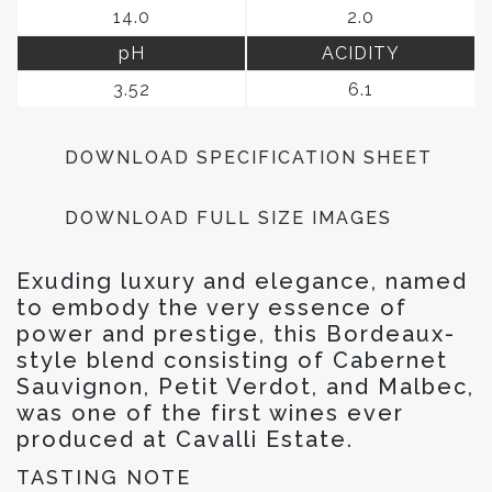
14.0
2.0
pH
ACIDITY
3.52
6.1
DOWNLOAD SPECIFICATION SHEET
DOWNLOAD FULL SIZE IMAGES
Exuding luxury and elegance, named
to embody the very essence of
power and prestige, this Bordeaux-
style blend consisting of Cabernet
Sauvignon, Petit Verdot, and Malbec,
was one of the first wines ever
produced at Cavalli Estate.
TASTING NOTE