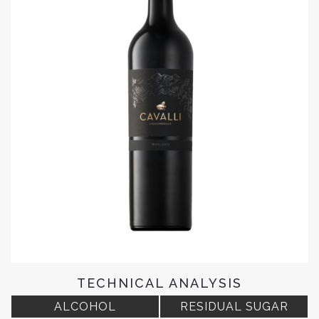
TECHNICAL ANALYSIS
ALCOHOL
RESIDUAL SUGAR