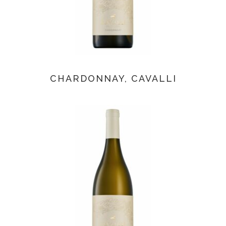
CHARDONNAY, CAVALLI