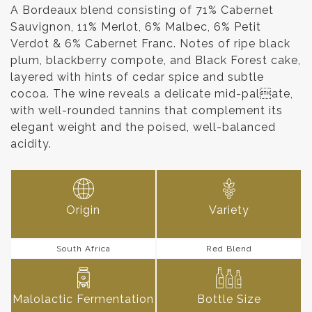
A Bordeaux blend consisting of 71% Cabernet
Sauvignon, 11% Merlot, 6% Malbec, 6% Petit
Verdot & 6% Cabernet Franc. Notes of ripe black
plum, blackberry compote, and Black Forest cake,
layered with hints of cedar spice and subtle
cocoa. The wine reveals a delicate mid-palate,
with well-rounded tannins that complement its
elegant weight and the poised, well-balanced
acidity.
Origin
Variety
South Africa
Red Blend
Malolactic Fermentation
Bottle Size