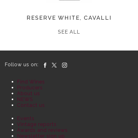
RESERVE WHITE, CAVALLI
SEE ALL
Follow us on:
Find Wines
Producers
About us
NEWS
Contact us
Events
Vintage reports
Awards and reviews
Newsletter sign up