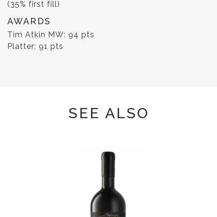
(35% first fill)
AWARDS
Tim Atkin MW: 94 pts
Platter: 91 pts
SEE ALSO