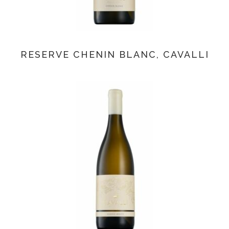
RESERVE CHENIN BLANC, CAVALLI