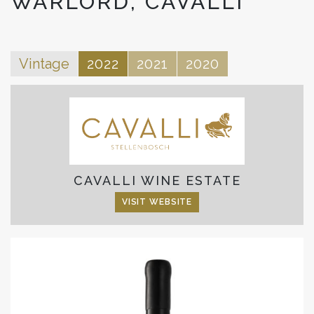
WARLORD, CAVALLI
Vintage
2022
2021
2020
CAVALLI WINE ESTATE
VISIT WEBSITE