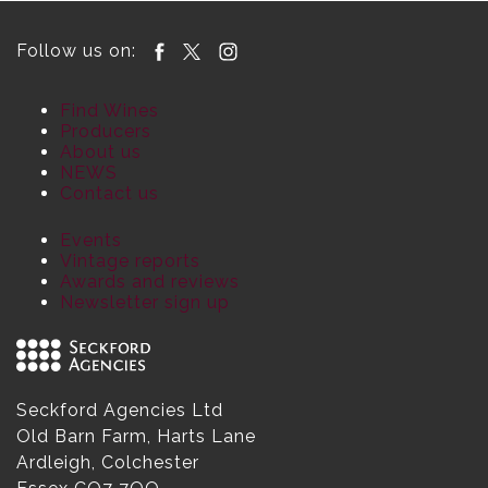
Follow us on:
Find Wines
Producers
About us
NEWS
Contact us
Events
Vintage reports
Awards and reviews
Newsletter sign up
Seckford Agencies Ltd
Old Barn Farm, Harts Lane
Ardleigh, Colchester