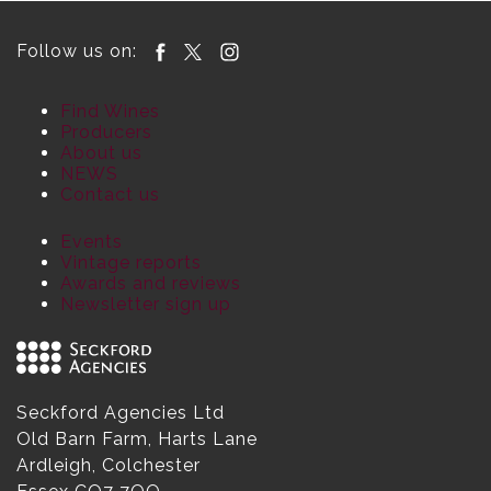
Follow us on:
Find Wines
Producers
About us
NEWS
Contact us
Events
Vintage reports
Awards and reviews
Newsletter sign up
Seckford Agencies Ltd
Old Barn Farm, Harts Lane
Ardleigh, Colchester