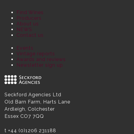
Find Wines
Producers
About us
NEWS
Contact us
Events
Vintage reports
Awards and reviews
Newsletter sign up
Seckford Agencies Ltd
Old Barn Farm, Harts Lane
Ardleigh, Colchester
Essex CO7 7QQ
t
+44 (0)1206 231188