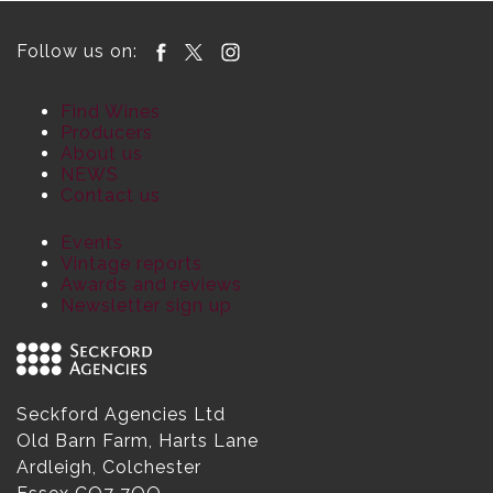
Follow us on:
Find Wines
Producers
About us
NEWS
Contact us
Events
Vintage reports
Awards and reviews
Newsletter sign up
Seckford Agencies Ltd
Old Barn Farm, Harts Lane
Ardleigh, Colchester