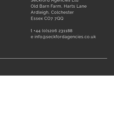
Seckford Agencies Ltd
Old Barn Farm, Harts Lane
Ardleigh, Colchester
Essex CO7 7QQ
t
+44 (0)1206 231188
e
info@seckfordagencies.co.uk