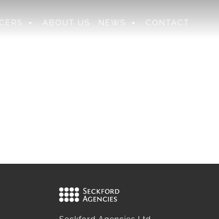
CERS
ABOUT US
NEWS
CONTACT