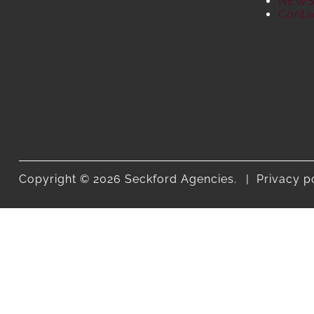
NEW
Conta
Copyright © 2026 Seckford Agencies.
Privacy p