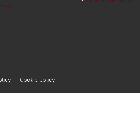
S
Newsletter sign up
ct us
olicy
Cookie policy