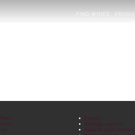
FIND WINES
PRODU
Wines
Events
cers
Vintage reports
 us
Awards and reviews