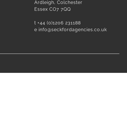
Ardleigh, Colchester
Essex CO7 7QQ
t
+44 (0)1206 231188
e
info@seckfordagencies.co.uk