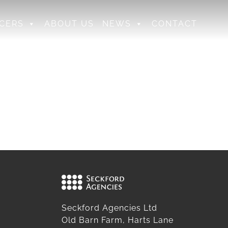
CERS
ABOUT US
NEWS
CONTACT
Seckford Agencies Ltd
Old Barn Farm, Harts Lane