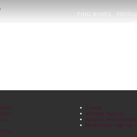
)
FIND WINES
PRODU
Wines
Events
cers
Vintage reports
 us
Awards and reviews
S
Newsletter sign up
ct us