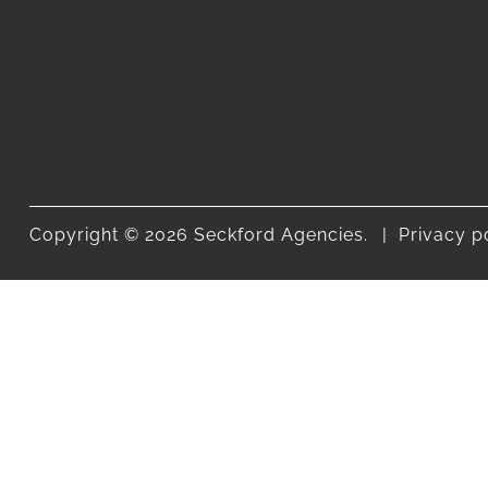
Copyright © 2026 Seckford Agencies.
Privacy p