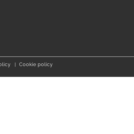
olicy
Cookie policy