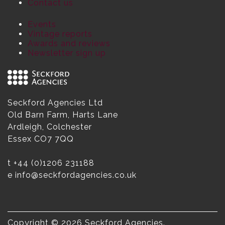
Contact us
Events
Vintage reports
Awards and reviews
Newsletter sign up
Seckford Agencies Ltd
Old Barn Farm, Harts Lane
Ardleigh, Colchester
Essex CO7 7QQ
t
+44 (0)1206 231188
e
info@seckfordagencies.co.uk
Copyright © 2026 Seckford Agencies.