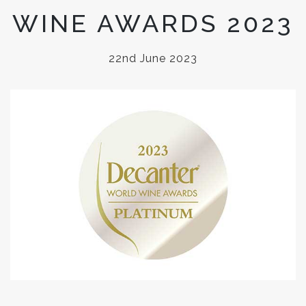
WINE AWARDS 2023
22nd June 2023