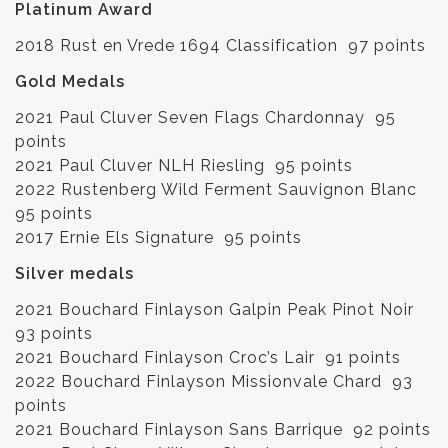
Platinum Award
2018 Rust en Vrede 1694 Classification 97 points
Gold Medals
2021 Paul Cluver Seven Flags Chardonnay 95
points
2021 Paul Cluver NLH Riesling 95 points
2022 Rustenberg Wild Ferment Sauvignon Blanc
95 points
2017 Ernie Els Signature 95 points
Silver medals
2021 Bouchard Finlayson Galpin Peak Pinot Noir
93 points
2021 Bouchard Finlayson Croc’s Lair 91 points
2022 Bouchard Finlayson Missionvale Chard 93
points
2021 Bouchard Finlayson Sans Barrique 92 points