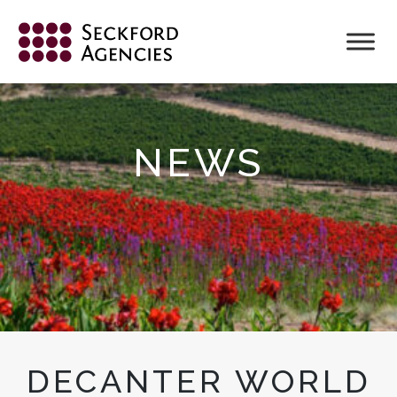
Skip
to
content
NEWS
DECANTER WORLD