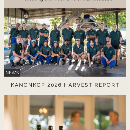
NEWS
KANONKOP 2026 HARVEST REPORT