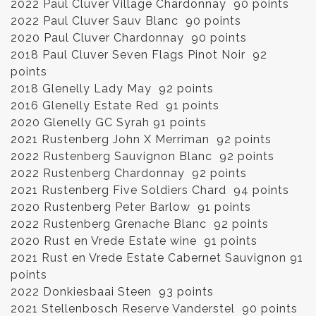
2022 Paul Cluver Village Chardonnay 90 points
2022 Paul Cluver Sauv Blanc 90 points
2020 Paul Cluver Chardonnay 90 points
2018 Paul Cluver Seven Flags Pinot Noir 92
points
2018 Glenelly Lady May 92 points
2016 Glenelly Estate Red 91 points
2020 Glenelly GC Syrah 91 points
2021 Rustenberg John X Merriman 92 points
2022 Rustenberg Sauvignon Blanc 92 points
2022 Rustenberg Chardonnay 92 points
2021 Rustenberg Five Soldiers Chard 94 points
2020 Rustenberg Peter Barlow 91 points
2022 Rustenberg Grenache Blanc 92 points
2020 Rust en Vrede Estate wine 91 points
2021 Rust en Vrede Estate Cabernet Sauvignon 91
points
2022 Donkiesbaai Steen 93 points
2021 Stellenbosch Reserve Vanderstel 90 points