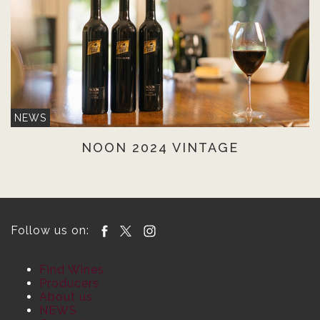
NEWS
NOON 2024 VINTAGE
Follow us on:
Find Wines
Producers
About us
NEWS