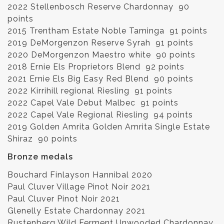
2022 Stellenbosch Reserve Chardonnay 90
points
2015 Trentham Estate Noble Taminga 91 points
2019 DeMorgenzon Reserve Syrah 91 points
2020 DeMorgenzon Maestro white 90 points
2018 Ernie Els Proprietors Blend 92 points
2021 Ernie Els Big Easy Red Blend 90 points
2022 Kirrihill regional Riesling 91 points
2022 Capel Vale Debut Malbec 91 points
2022 Capel Vale Regional Riesling 94 points
2019 Golden Amrita Golden Amrita Single Estate
Shiraz 90 points
Bronze medals
Bouchard Finlayson Hannibal 2020
Paul Cluver Village Pinot Noir 2021
Paul Cluver Pinot Noir 2021
Glenelly Estate Chardonnay 2021
Rustenberg Wild Ferment Unwooded Chardonnay