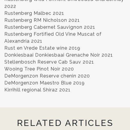
2022
Rustenberg Malbec 2021
Rustenberg RM Nicholson 2021
Rustenberg Cabernet Sauvignon 2021
Rustenberg Fortified Old Vine Muscat of
Alexandria 2021
Rust en Vrede Estate wine 2019
Donkiesbaai Donkiesbaai Grenache Noir 2021
Stellenbosch Reserve Cab Sauv 2021
Wooing Tree Pinot Noir 2020
DeMorgenzon Reserve chenin 2020
DeMorgenzon Maestro Blue 2019
Kirrihill regional Shiraz 2021
RELATED ARTICLES