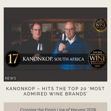
NEWS
KANONKOP – HITS THE TOP 20 ‘MOST
ADMIRED WINE BRANDS’