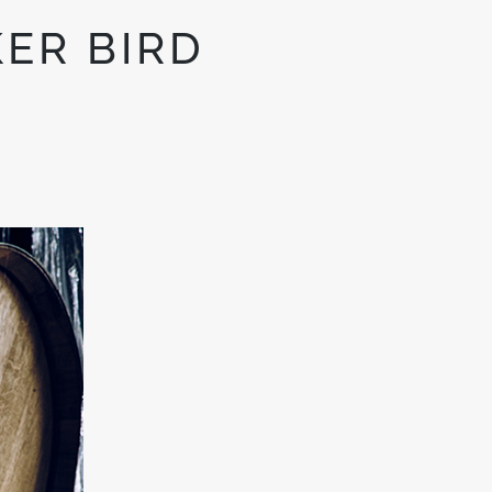
ER BIRD