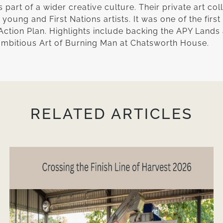
part of a wider creative culture. Their private art coll
oung and First Nations artists. It was one of the first
Action Plan. Highlights include backing the APY Lands a
 ambitious Art of Burning Man at Chatsworth House.
RELATED ARTICLES