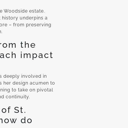
he Woodside estate.
 history underpins a
 core – from preserving
n.
from the
oach impact
s deeply involved in
ds her design acumen to
ning to take on pivotal
nd continuity.
of St.
 how do