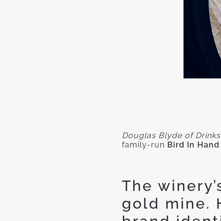
Douglas Blyde of Drinks
family-run
Bird In Hand
The winery’
gold mine. 