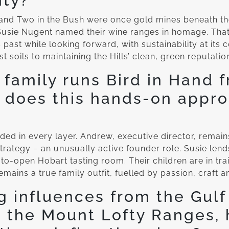
ity?
 and Two in the Bush were once gold mines beneath t
usie Nugent named their wine ranges in homage. That
 past while looking forward, with sustainability at its
t soils to maintaining the Hills’ clean, green reputatio
family runs Bird in Hand 
 does this hands-on appr
d in every layer. Andrew, executive director, remain
trategy – an unusually active founder role. Susie len
to-open Hobart tasting room. Their children are in trai
emains a true family outfit, fuelled by passion, craft a
g influences from the Gulf 
 the Mount Lofty Ranges,