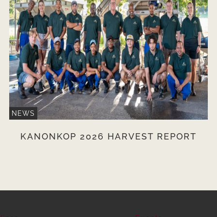
NEWS
KANONKOP 2026 HARVEST REPORT