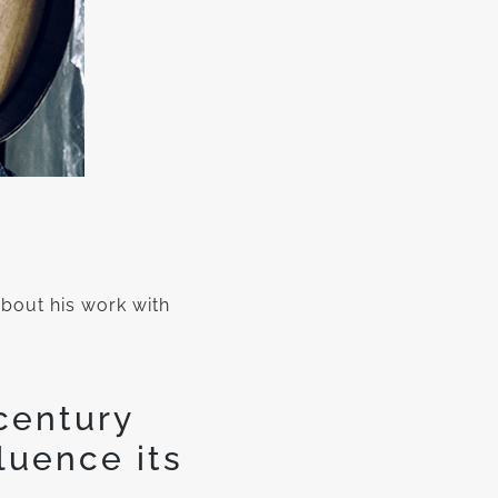
out his work with
century
luence its