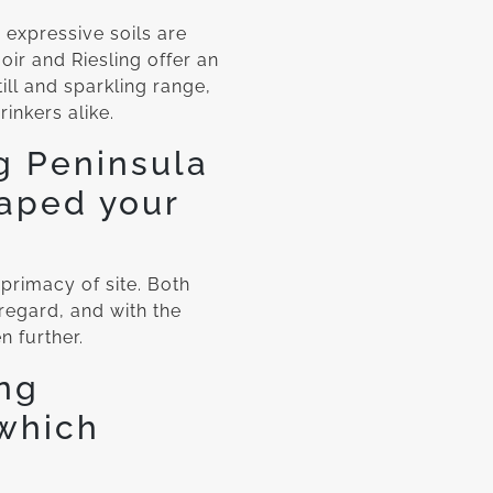
 expressive soils are
oir and Riesling offer an
ll and sparkling range,
nkers alike.
g Peninsula
haped your
 primacy of site. Both
 regard, and with the
n further.
ng
 which