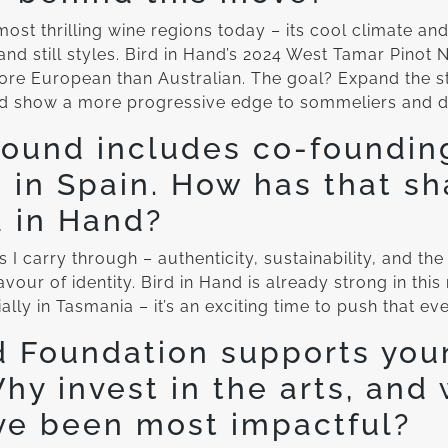
st thrilling wine regions today – its cool climate and
and still styles. Bird in Hand’s 2024 West Tamar Pinot N
re European than Australian. The goal? Expand the sti
d show a more progressive edge to sommeliers and dri
ound includes co-foundin
s in Spain. How has that s
d in Hand?
s I carry through – authenticity, sustainability, and the
avour of identity. Bird in Hand is already strong in this
lly in Tasmania – it’s an exciting time to push that eve
d Foundation supports you
Why invest in the arts, and
ve been most impactful?