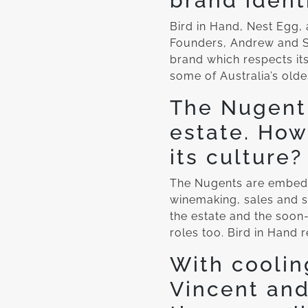
brand ident
Bird in Hand, Nest Egg,
Founders, Andrew and S
brand which respects its
some of Australia’s oldes
The Nugent 
estate. How
its culture?
The Nugents are embedde
winemaking, sales and s
the estate and the soon-
roles too. Bird in Hand r
With coolin
Vincent and