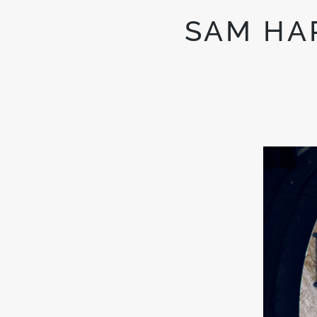
SAM HA