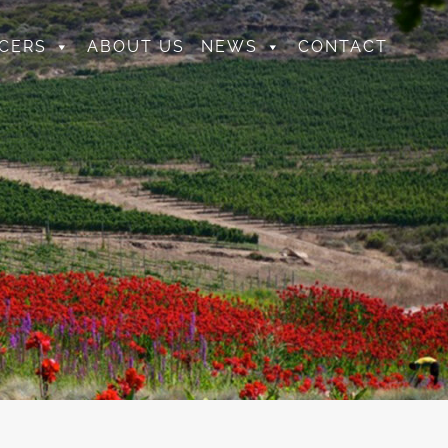
CERS
ABOUT US
NEWS
CONTACT