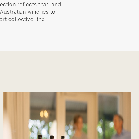
ection reflects that, and
 Australian wineries to
rt collective, the