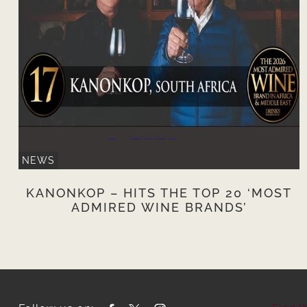
NEWS
KANONKOP – HITS THE TOP 20 ‘MOST
ADMIRED WINE BRANDS’