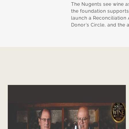
The Nugents see wine as 
the foundation supports y
launch a Reconciliation 
Donor’s Circle, and the