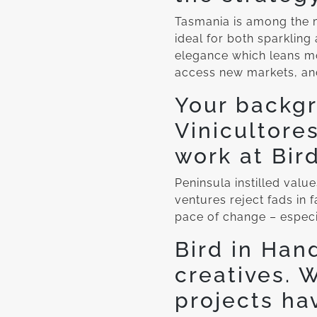
Tasmania is among the mo
ideal for both sparkling 
elegance which leans mo
access new markets, an
Your backgr
Vinicultore
work at Bir
Peninsula instilled value
ventures reject fads in f
pace of change – especia
Bird in Han
creatives. 
projects ha