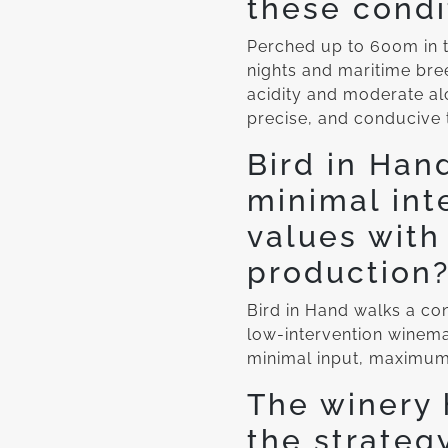
these condi
Perched up to 600m in t
nights and maritime br
acidity and moderate alc
precise, and conducive 
Bird in Han
minimal int
values with
production
Bird in Hand walks a cons
low-intervention winema
minimal input, maximum 
The winery 
the strateg