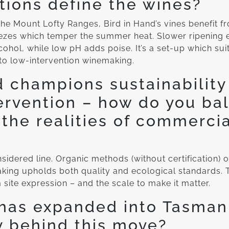
tions define the wines?
he Mount Lofty Ranges, Bird in Hand’s vines benefit 
eezes which temper the summer heat. Slower ripening 
ohol, while low pH adds poise. It’s a set-up which suit
to low-intervention winemaking.
d champions sustainability
ervention – how do you ba
 the realities of commerci
?
idered line. Organic methods (without certification) off
king upholds both quality and ecological standards. T
site expression – and the scale to make it matter.
has expanded into Tasmani
y behind this move?