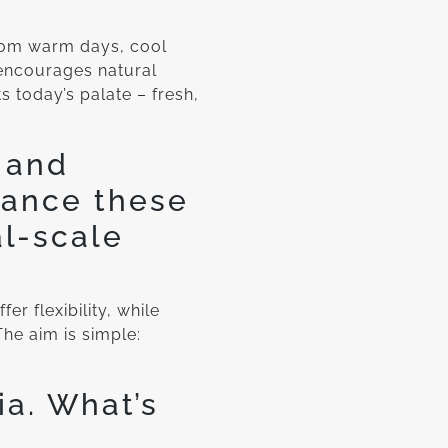
from warm days, cool
encourages natural
s today’s palate – fresh,
 and
lance these
al-scale
er flexibility, while
he aim is simple:
a. What’s