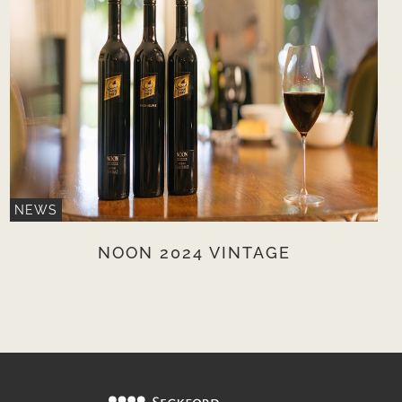
NEWS
NOON 2024 VINTAGE