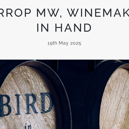
RROP MW, WINEMAK
IN HAND
19th May 2025