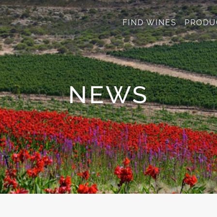
FIND WINES
PRODU
NEWS