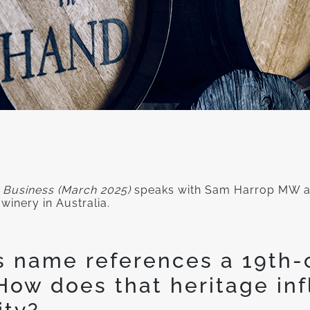
 Business (March 2025)
speaks with Sam Harrop MW ab
winery in Australia.
s name references a 19th-
How does that heritage inf