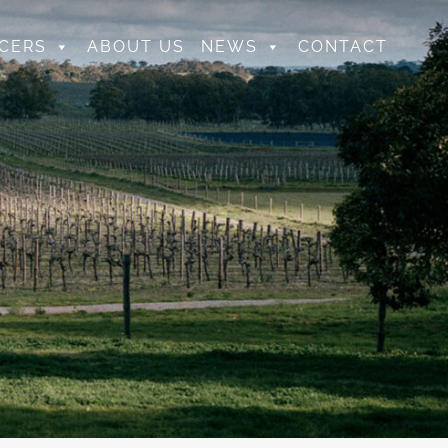
CERS
ABOUT US
NEWS
CONTACT