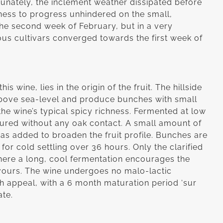
tunately, the inclement weather dissipated before
eness to progress unhindered on the small,
the second week of February, but in a very
ous cultivars converged towards the first week of
s wine, lies in the origin of the fruit. The hillside
bove sea-level and produce bunches with small
the wine’s typical spicy richness. Fermented at low
tured without any oak contact. A small amount of
 added to broaden the fruit profile. Bunches are
or cold settling over 36 hours. Only the clarified
 where a long, cool fermentation encourages the
avours. The wine undergoes no malo-lactic
esh appeal, with a 6 month maturation period ‘sur
ate.