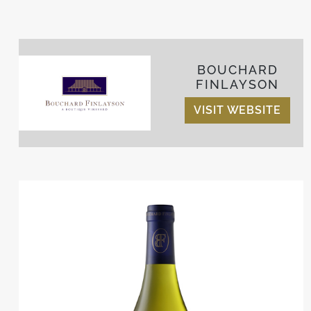
BOUCHARD
FINLAYSON
VISIT WEBSITE