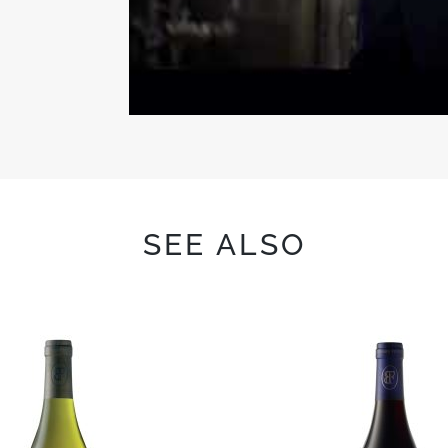
SEE ALSO