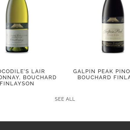
CODILE’S LAIR
GALPIN PEAK PINO
ONNAY, BOUCHARD
BOUCHARD FINL
FINLAYSON
SEE ALL