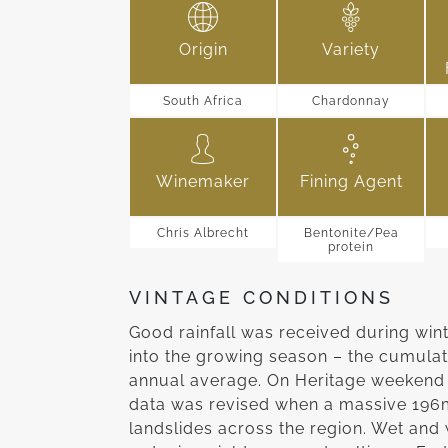
Origin
Variety
South Africa
Chardonnay
Winemaker
Fining Agent
Chris Albrecht
Bentonite/Pea
protein
VINTAGE CONDITIONS
Good rainfall was received during win
into the growing season – the cumulat
annual average. On Heritage weekend 
data was revised when a massive 196
landslides across the region. Wet and 