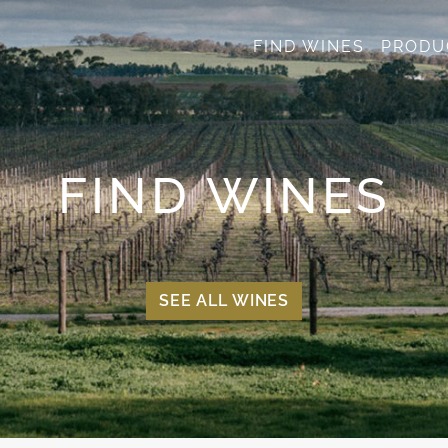
FIND WINES
PRODU
FIND WINES
SEE ALL WINES