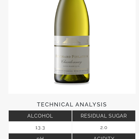
TECHNICAL ANALYSIS
ALCOHOL
RESIDUAL SUGAR
13.3
2.0
pH
ACIDITY