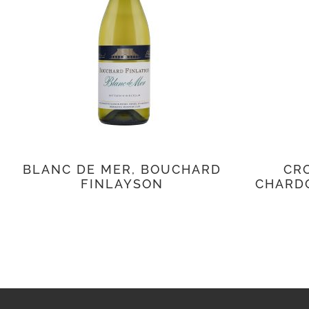
BLANC DE MER, BOUCHARD
CRO
FINLAYSON
CHARD