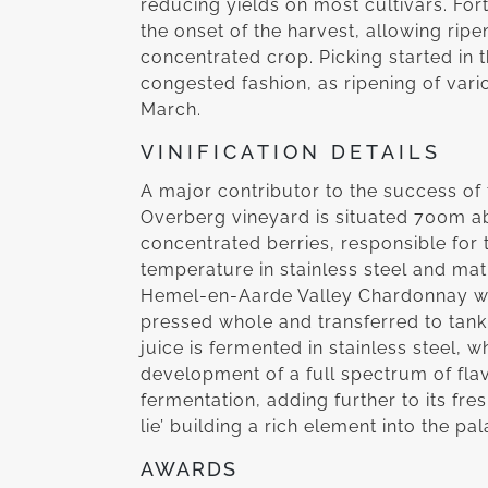
reducing yields on most cultivars. For
the onset of the harvest, allowing rip
concentrated crop. Picking started in 
congested fashion, as ripening of vari
March.
VINIFICATION DETAILS
A major contributor to the success of thi
Overberg vineyard is situated 700m a
concentrated berries, responsible for 
temperature in stainless steel and ma
Hemel-en-Aarde Valley Chardonnay was
pressed whole and transferred to tank f
juice is fermented in stainless steel,
development of a full spectrum of fl
fermentation, adding further to its fr
lie’ building a rich element into the pal
AWARDS