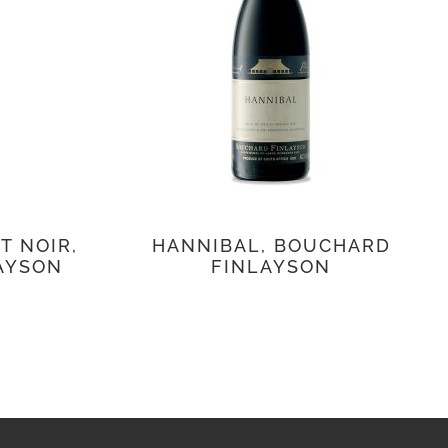
T NOIR,
HANNIBAL, BOUCHARD
AYSON
FINLAYSON