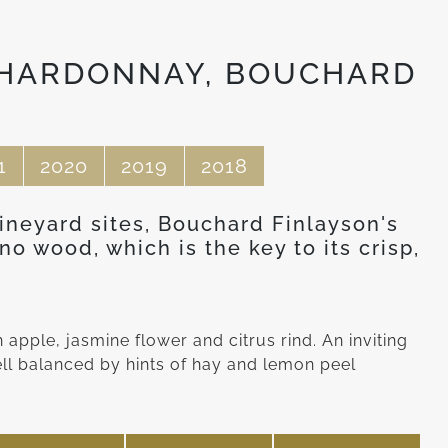
CHARDONNAY, BOUCHARD
1
2020
2019
2018
vineyard sites, Bouchard Finlayson's
o wood, which is the key to its crisp,
apple, jasmine flower and citrus rind. An inviting
ell balanced by hints of hay and lemon peel