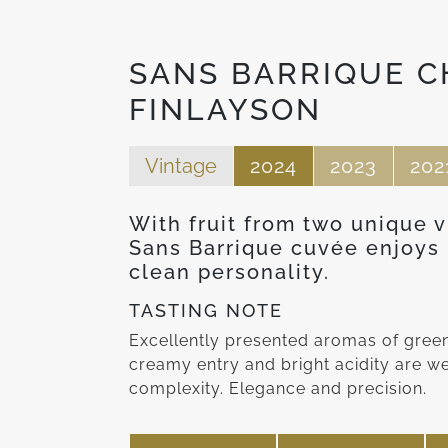
SANS BARRIQUE 
FINLAYSON
Vintage
2024
2023
202
With fruit from two unique 
Sans Barrique cuvée enjoys n
clean personality.
TASTING NOTE
Excellently presented aromas of green 
creamy entry and bright acidity are w
complexity. Elegance and precision.