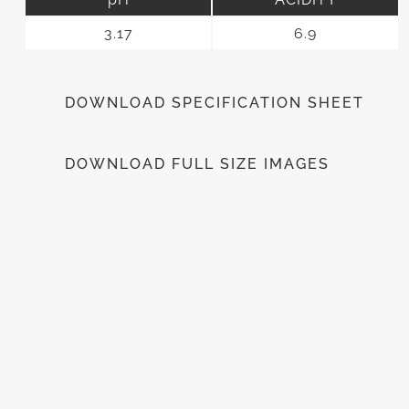
3.17
6.9
DOWNLOAD SPECIFICATION SHEET
DOWNLOAD FULL SIZE IMAGES