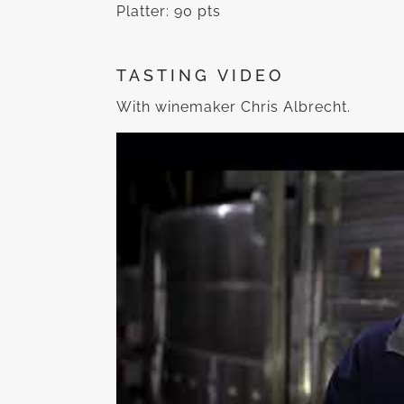
Platter: 90 pts
TASTING VIDEO
With winemaker Chris Albrecht.