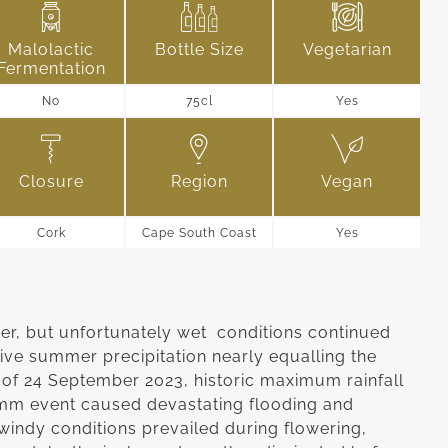
Malolactic
Bottle Size
Vegetarian
Fermentation
No
75cl
Yes
Closure
Region
Vegan
Cork
Cape South Coast
Yes
ter, but unfortunately wet conditions continued
ive summer precipitation nearly equalling the
of 24 September 2023, historic maximum rainfall
mm event caused devastating flooding and
windy conditions prevailed during flowering,