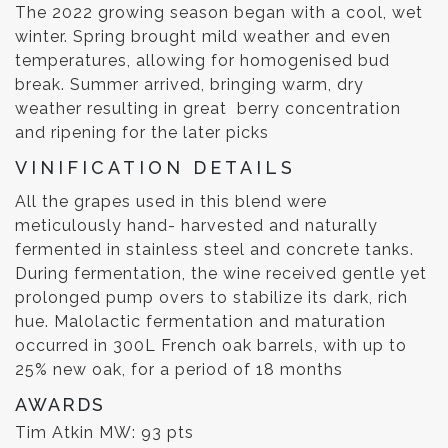
The 2022 growing season began with a cool, wet
winter. Spring brought mild weather and even
temperatures, allowing for homogenised bud
break. Summer arrived, bringing warm, dry
weather resulting in great berry concentration
and ripening for the later picks
VINIFICATION DETAILS
All the grapes used in this blend were
meticulously hand- harvested and naturally
fermented in stainless steel and concrete tanks.
During fermentation, the wine received gentle yet
prolonged pump overs to stabilize its dark, rich
hue. Malolactic fermentation and maturation
occurred in 300L French oak barrels, with up to
25% new oak, for a period of 18 months
AWARDS
Tim Atkin MW: 93 pts