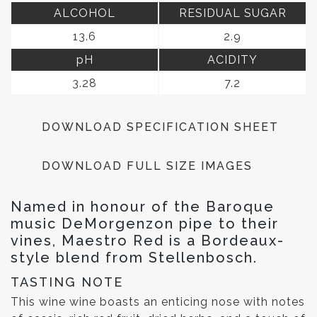
ALCOHOL
RESIDUAL SUGAR
13.6
2.9
pH
ACIDITY
3.28
7.2
DOWNLOAD SPECIFICATION SHEET
DOWNLOAD FULL SIZE IMAGES
Named in honour of the Baroque
music DeMorgenzon pipe to their
vines, Maestro Red is a Bordeaux-
style blend from Stellenbosch.
TASTING NOTE
This wine wine boasts an enticing nose with notes