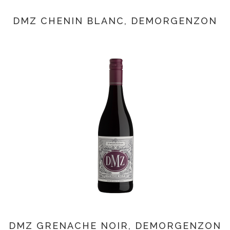
DMZ CHENIN BLANC, DEMORGENZON
DMZ GRENACHE NOIR, DEMORGENZON