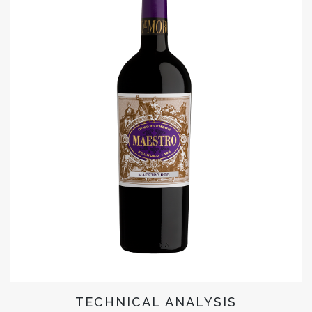
TECHNICAL ANALYSIS