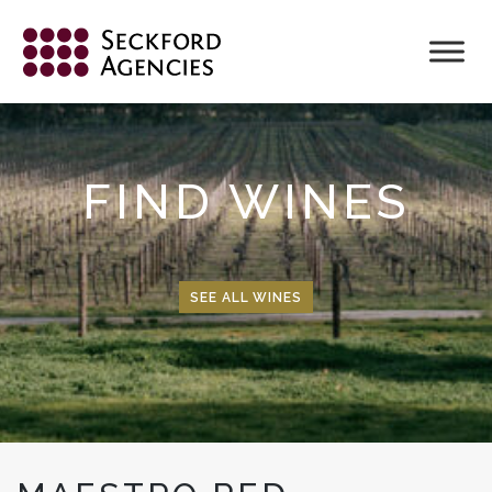
Skip
to
content
FIND WINES
SEE ALL WINES