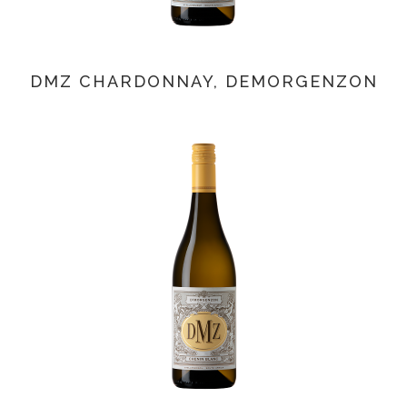
DMZ CHARDONNAY, DEMORGENZON