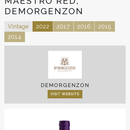
MAESTRO RED,
DEMORGENZON
Vintage
2022
2017
2016
2015
2014
DEMORGENZON
VISIT WEBSITE