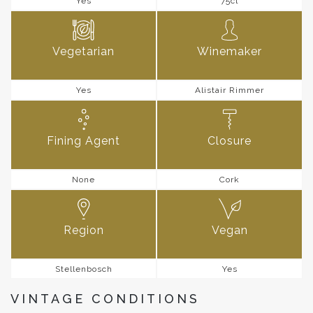
Yes
75cl
Vegetarian
Winemaker
Yes
Alistair Rimmer
Fining Agent
Closure
None
Cork
Region
Vegan
Stellenbosch
Yes
VINTAGE CONDITIONS