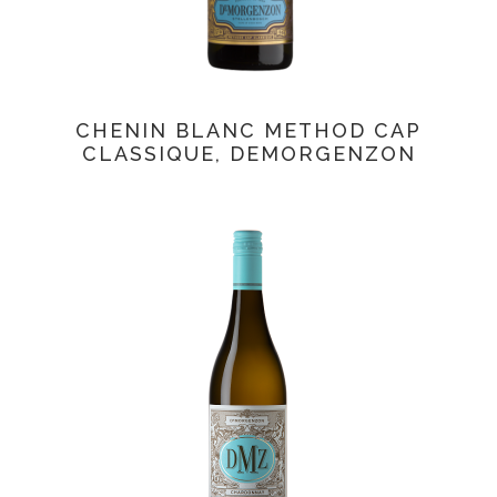
CHENIN BLANC METHOD CAP
CLASSIQUE, DEMORGENZON