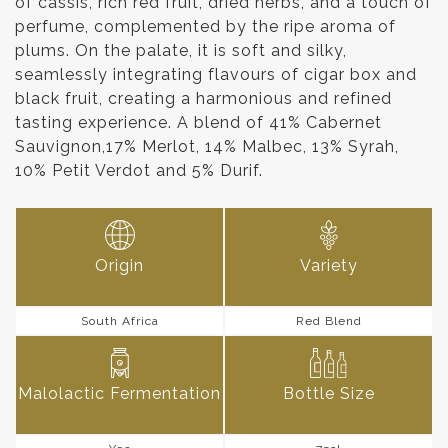
of cassis, rich red fruit, dried herbs, and a touch of
perfume, complemented by the ripe aroma of
plums. On the palate, it is soft and silky,
seamlessly integrating flavours of cigar box and
black fruit, creating a harmonious and refined
tasting experience. A blend of 41% Cabernet
Sauvignon,17% Merlot, 14% Malbec, 13% Syrah,
10% Petit Verdot and 5% Durif.
Origin
Variety
South Africa
Red Blend
Malolactic Fermentation
Bottle Size