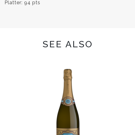
Platter: 94 pts
SEE ALSO