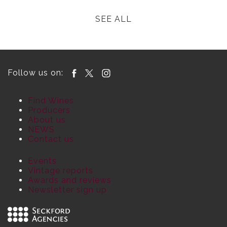
SEE ALL
Follow us on:
Find Wines
Producers
About us
NEWS
Contact us
Events
Vintage reports
Awards and reviews
Newsletter sign up