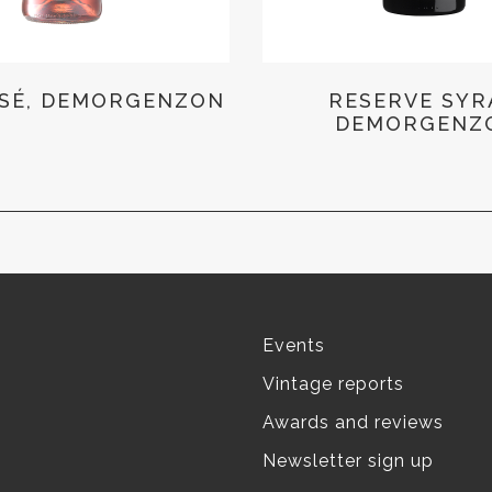
SÉ, DEMORGENZON
RESERVE SYR
DEMORGENZ
Events
Vintage reports
Awards and reviews
Newsletter sign up