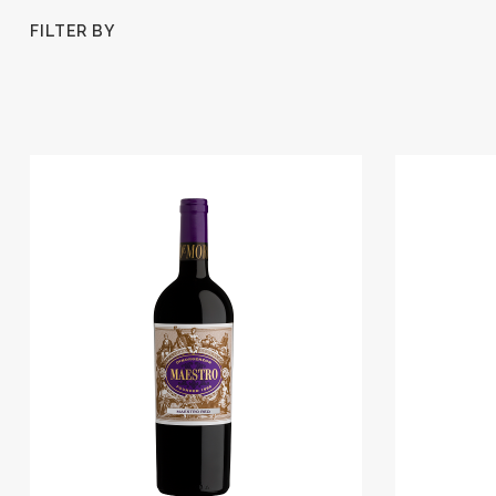
FILTER BY