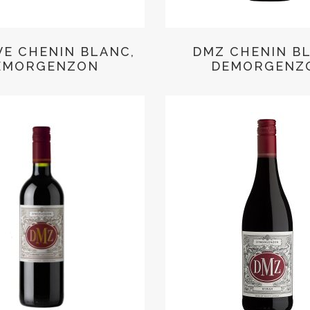
VE CHENIN BLANC,
DMZ CHENIN B
EMORGENZON
DEMORGENZ