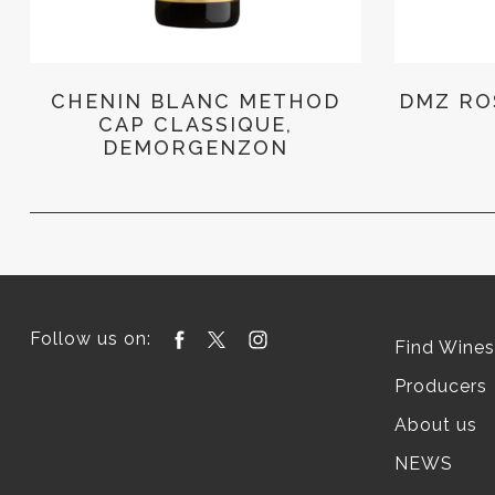
CHENIN BLANC METHOD
DMZ RO
CAP CLASSIQUE,
DEMORGENZON
Follow us on:
Find Wines
Producers
About us
NEWS