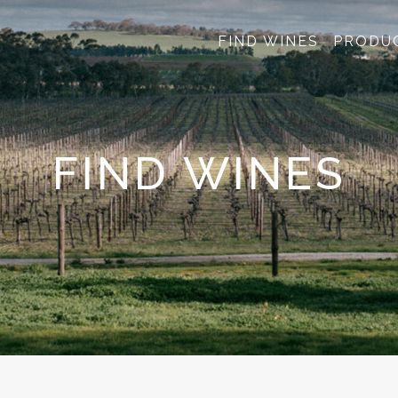
FIND WINES
PRODU
FIND WINES