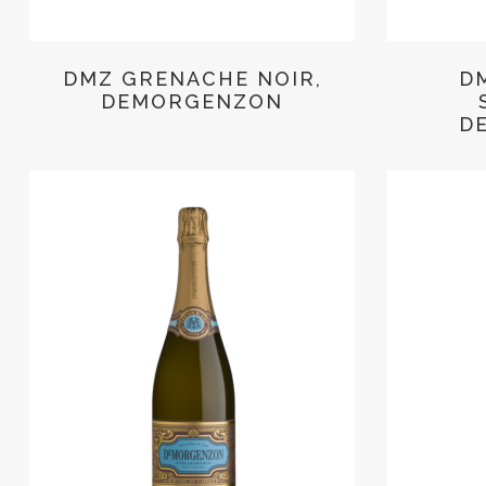
DMZ GRENACHE NOIR,
D
DEMORGENZON
D