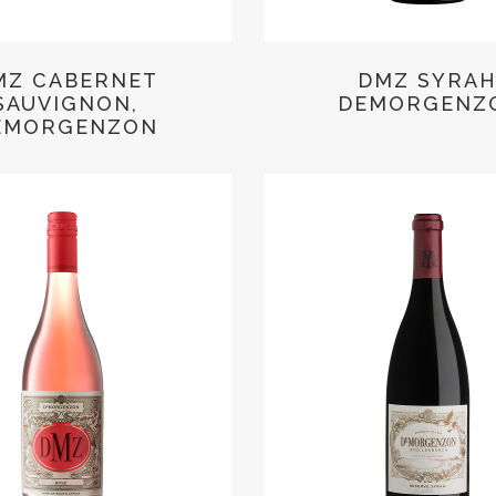
MZ CABERNET
DMZ SYRAH
SAUVIGNON,
DEMORGENZ
EMORGENZON