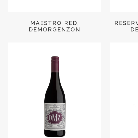
MAESTRO RED,
RESER
DEMORGENZON
D