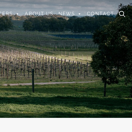
CERS
ABOUT US
NEWS
CONTACT