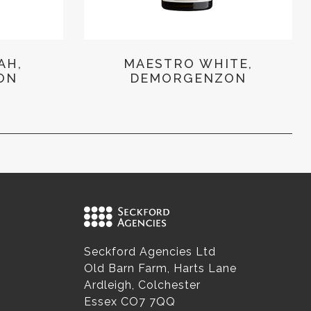
AH,
MAESTRO WHITE,
ON
DEMORGENZON
Seckford Agencies Ltd
Old Barn Farm, Harts Lane
Ardleigh, Colchester
Essex CO7 7QQ