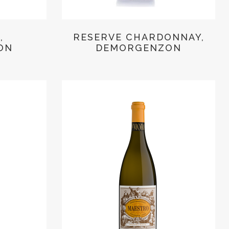
,
RESERVE CHARDONNAY,
ON
DEMORGENZON