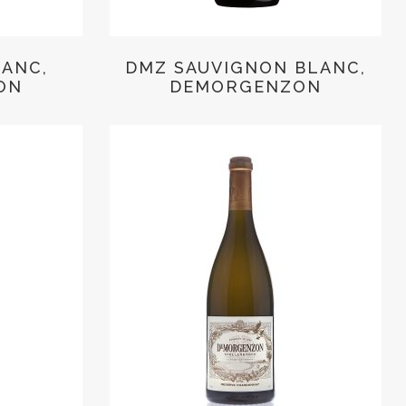
LANC,
DMZ SAUVIGNON BLANC,
ON
DEMORGENZON