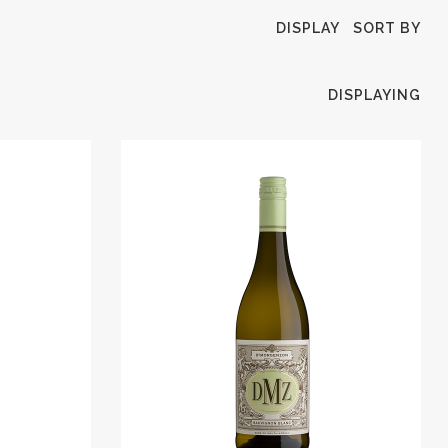
DISPLAY
SORT BY
DISPLAYING