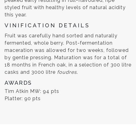
peaked early resulting in full-flavoured, ripe
styled fruit with healthy levels of natural acidity
this year.
VINIFICATION DETAILS
Fruit was carefully hand sorted and naturally
fermented, whole berry. Post-fermentation
maceration was allowed for two weeks, followed
by gentle pressing. Maturation was for a total of
18 months in French oak, in a selection of 300 litre
casks and 3000 litre
foudres
.
AWARDS
Tim Atkin MW: 94 pts
Platter: 90 pts