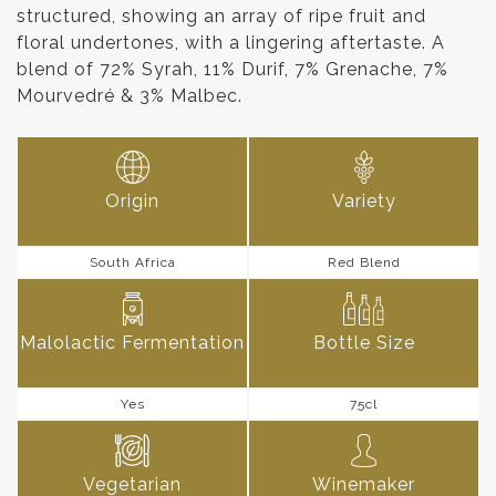
structured, showing an array of ripe fruit and
floral undertones, with a lingering aftertaste. A
blend of 72% Syrah, 11% Durif, 7% Grenache, 7%
Mourvedré & 3% Malbec.
Origin
Variety
South Africa
Red Blend
Malolactic Fermentation
Bottle Size
Yes
75cl
Vegetarian
Winemaker