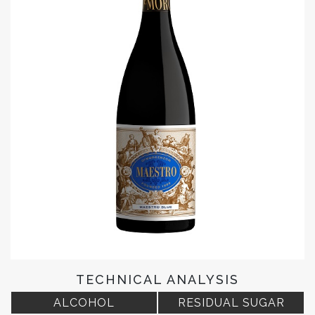
TECHNICAL ANALYSIS
ALCOHOL
RESIDUAL SUGAR