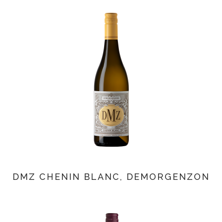
DMZ CHENIN BLANC, DEMORGENZON