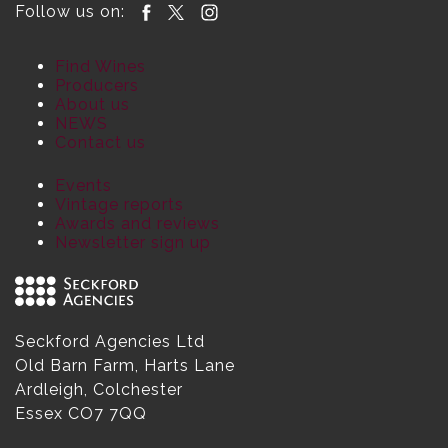
Follow us on:
Find Wines
Producers
About us
NEWS
Contact us
Events
Vintage reports
Awards and reviews
Newsletter sign up
Seckford Agencies Ltd
Old Barn Farm, Harts Lane
Ardleigh, Colchester
Essex CO7 7QQ