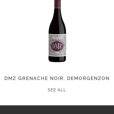
DMZ GRENACHE NOIR, DEMORGENZON
SEE ALL