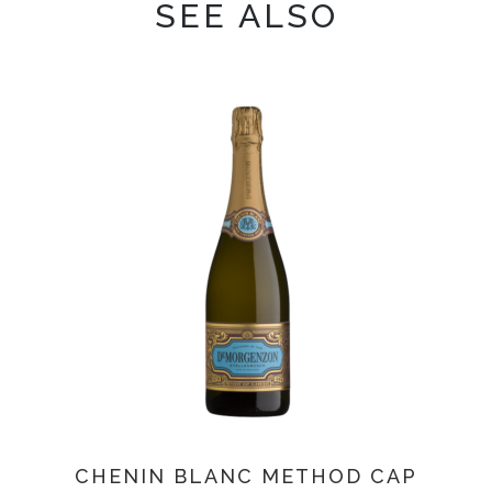
SEE ALSO
CHENIN BLANC METHOD CAP