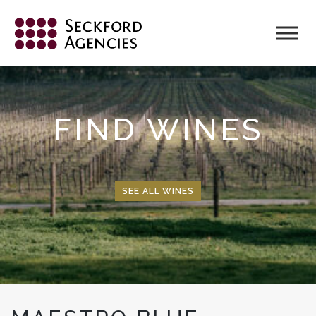
Skip
to
content
FIND WINES
SEE ALL WINES