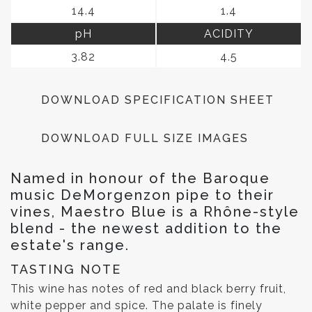
14.4
1.4
pH
ACIDITY
3.82
4.5
DOWNLOAD SPECIFICATION SHEET
DOWNLOAD FULL SIZE IMAGES
Named in honour of the Baroque
music DeMorgenzon pipe to their
vines, Maestro Blue is a Rhône-style
blend - the newest addition to the
estate's range.
TASTING NOTE
This wine has notes of red and black berry fruit,
white pepper and spice. The palate is finely