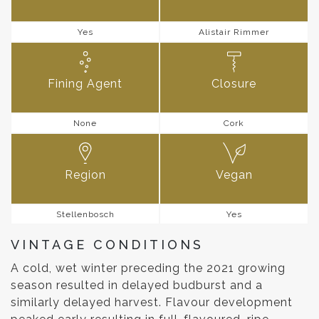
Yes
Alistair Rimmer
Fining Agent
Closure
None
Cork
Region
Vegan
Stellenbosch
Yes
VINTAGE CONDITIONS
A cold, wet winter preceding the 2021 growing
season resulted in delayed budburst and a
similarly delayed harvest. Flavour development