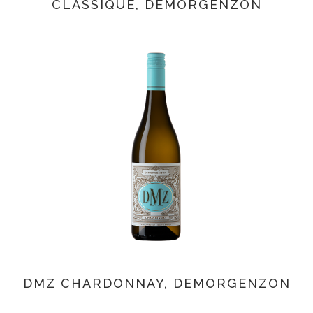
CLASSIQUE, DEMORGENZON
DMZ CHARDONNAY, DEMORGENZON