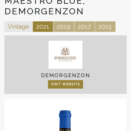
MAESTRO BLUE,
DEMORGENZON
Vintage
2021
2019
2017
2015
DEMORGENZON
VISIT WEBSITE