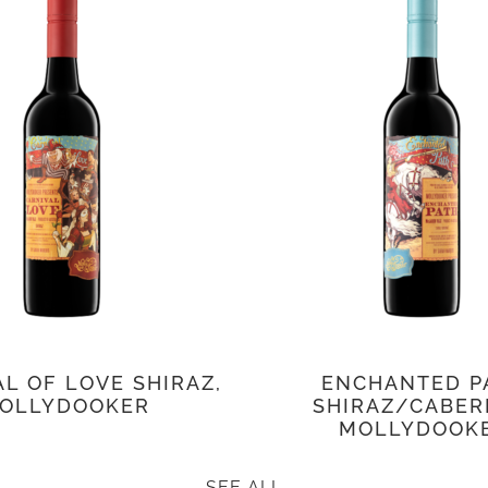
L OF LOVE SHIRAZ,
ENCHANTED P
OLLYDOOKER
SHIRAZ/CABER
MOLLYDOOK
SEE ALL