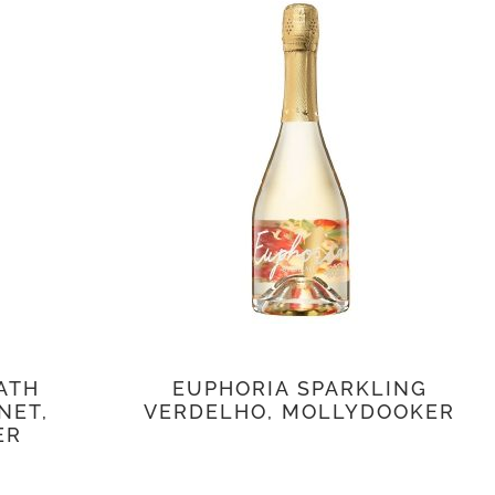
ATH
EUPHORIA SPARKLING
NET,
VERDELHO, MOLLYDOOKER
ER