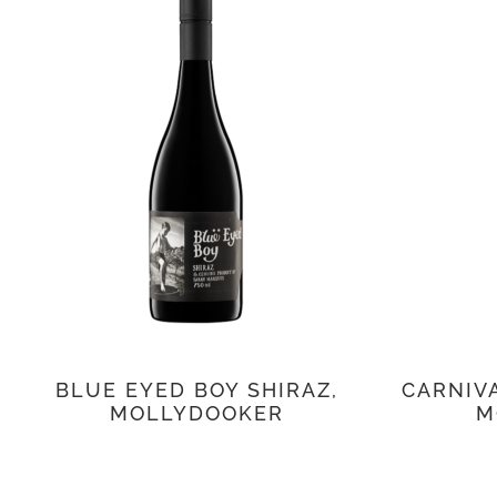
BLUE EYED BOY SHIRAZ,
CARNIVA
MOLLYDOOKER
M