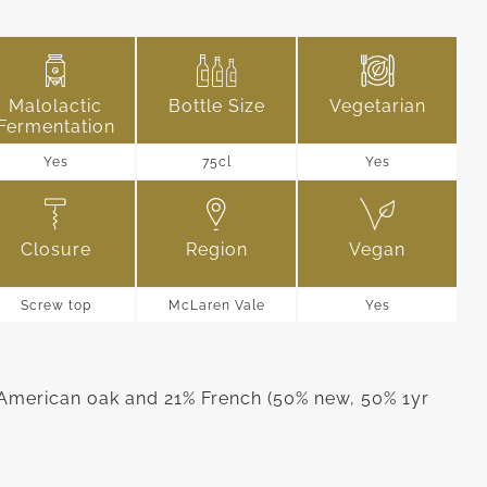
Malolactic
Bottle Size
Vegetarian
Fermentation
Yes
75cl
Yes
Closure
Region
Vegan
Screw top
McLaren Vale
Yes
American oak and 21% French (50% new, 50% 1yr