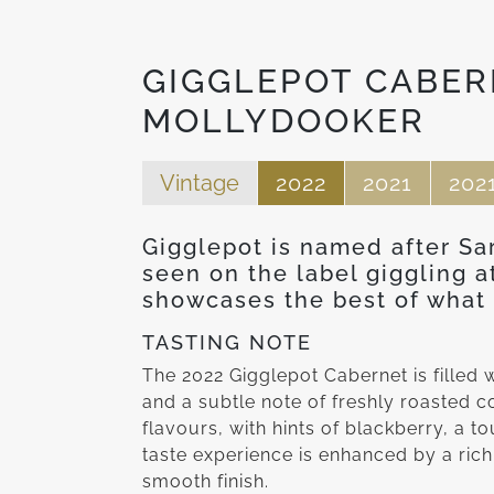
GIGGLEPOT CABER
MOLLYDOOKER
Vintage
2022
2021
202
Gigglepot is named after Sa
seen on the label giggling a
showcases the best of what 
TASTING NOTE
The 2022 Gigglepot Cabernet is filled w
and a subtle note of freshly roasted 
flavours, with hints of blackberry, a to
taste experience is enhanced by a rich
smooth finish.