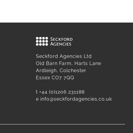
Seckford Agencies Ltd
Old Barn Farm, Harts Lane
Ardleigh, Colchester
Essex CO7 7QQ
t
+44 (0)1206 231188
e
info@seckfordagencies.co.uk