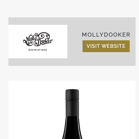
MOLLYDOOKER
VISIT WEBSITE