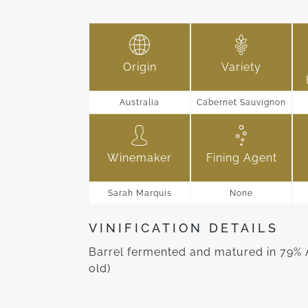
Origin
Variety
Australia
Cabernet Sauvignon
Winemaker
Fining Agent
Sarah Marquis
None
VINIFICATION DETAILS
Barrel fermented and matured in 79% 
old)