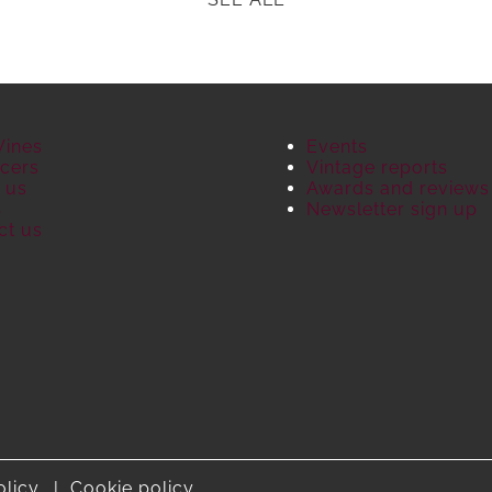
Wines
Events
cers
Vintage reports
 us
Awards and reviews
S
Newsletter sign up
ct us
olicy
Cookie policy