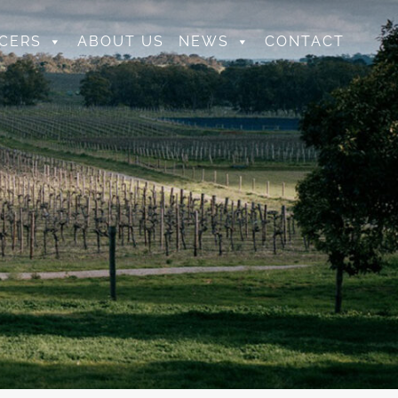
CERS
ABOUT US
NEWS
CONTACT