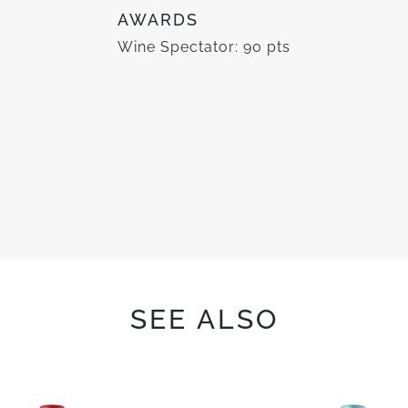
AWARDS
Wine Spectator: 90 pts
SEE ALSO