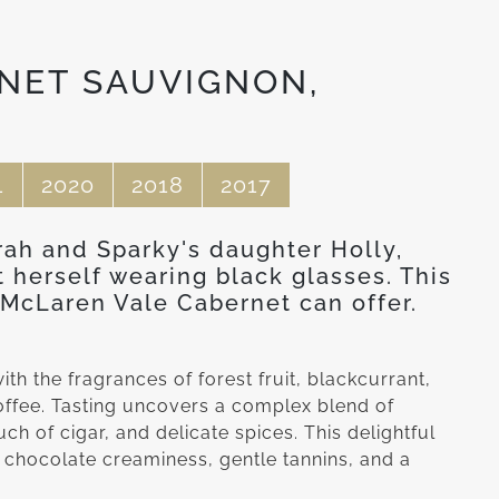
NET SAUVIGNON,
1
2020
2018
2017
rah and Sparky's daughter Holly,
t herself wearing black glasses. This
McLaren Vale Cabernet can offer.
ith the fragrances of forest fruit, blackcurrant,
coffee. Tasting uncovers a complex blend of
uch of cigar, and delicate spices. This delightful
 chocolate creaminess, gentle tannins, and a