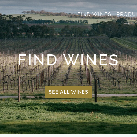
FIND WINES
PRODU
FIND WINES
SEE ALL WINES