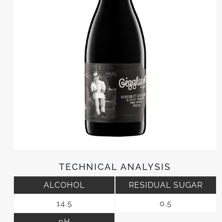
TECHNICAL ANALYSIS
ALCOHOL
RESIDUAL SUGAR
14.5
0.5
pH