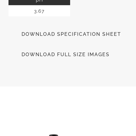
3.67
DOWNLOAD SPECIFICATION SHEET
DOWNLOAD FULL SIZE IMAGES