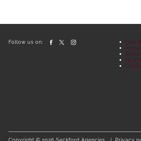
Follow us on:
Find 
Produ
About
NEW
Conta
Copyright © 2026 Seckford Agencies.
Privacy p