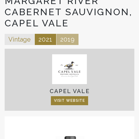
MARGARET RIVER
CABERNET SAUVIGNON,
CAPEL VALE
Vintage
2021
2019
CAPEL VALE
VISIT WEBSITE