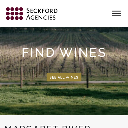
Skip
to
content
FIND WINES
SEE ALL WINES