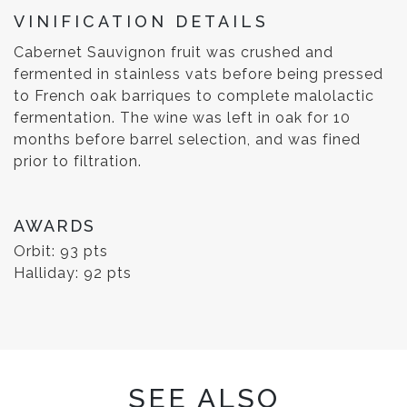
VINIFICATION DETAILS
Cabernet Sauvignon fruit was crushed and
fermented in stainless vats before being pressed
to French oak barriques to complete malolactic
fermentation. The wine was left in oak for 10
months before barrel selection, and was fined
prior to filtration.
AWARDS
Orbit: 93 pts
Halliday: 92 pts
SEE ALSO