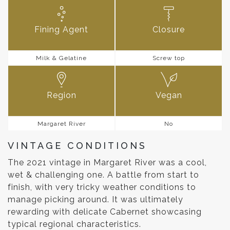
Fining Agent
Closure
Milk & Gelatine
Screw top
Region
Vegan
Margaret River
No
VINTAGE CONDITIONS
The 2021 vintage in Margaret River was a cool,
wet & challenging one. A battle from start to
finish, with very tricky weather conditions to
manage picking around. It was ultimately
rewarding with delicate Cabernet showcasing
typical regional characteristics.