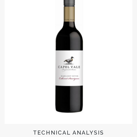
TECHNICAL ANALYSIS