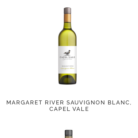
MARGARET RIVER SAUVIGNON BLANC,
CAPEL VALE