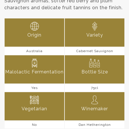
Sauvignon aromas, softer red berry and plum
characters and delicate fruit tannins on the finish.
Origin
Variety
Australia
Cabernet Sauvignon
Malolactic Fermentation
Bottle Size
Yes
75cl
Vegetarian
Winemaker
No
Dan Hetherington