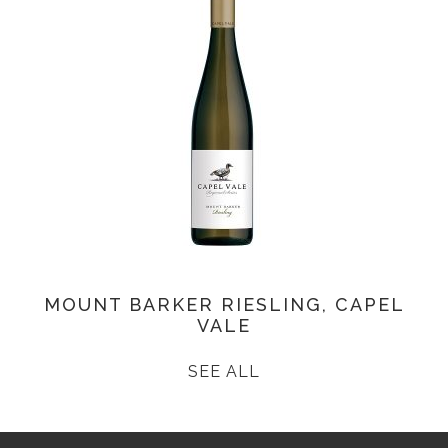
MOUNT BARKER RIESLING, CAPEL
VALE
SEE ALL