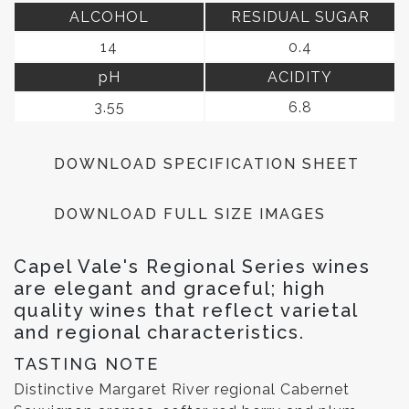
ALCOHOL
RESIDUAL SUGAR
14
0.4
pH
ACIDITY
3.55
6.8
DOWNLOAD SPECIFICATION SHEET
DOWNLOAD FULL SIZE IMAGES
Capel Vale's Regional Series wines
are elegant and graceful; high
quality wines that reflect varietal
and regional characteristics.
TASTING NOTE
Distinctive Margaret River regional Cabernet