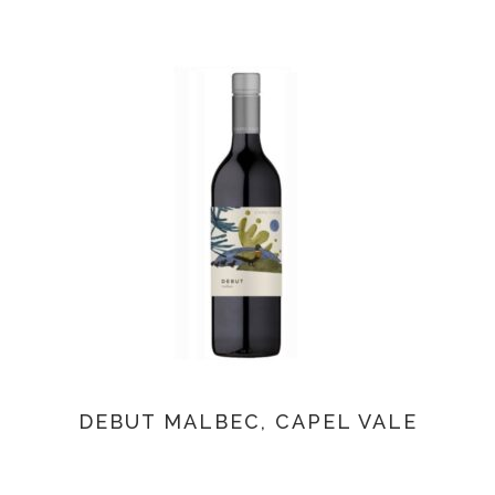
DEBUT MALBEC, CAPEL VALE