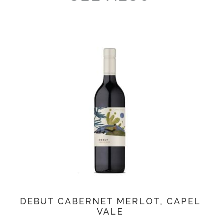
DEBUT CABERNET MERLOT, CAPEL
VALE