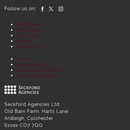
Follow us on:
Find Wines
Producers
About us
NEWS
Contact us
Events
Vintage reports
Awards and reviews
Newsletter sign up
Seckford Agencies Ltd
Old Barn Farm, Harts Lane
Ardleigh, Colchester
Essex CO7 7QQ