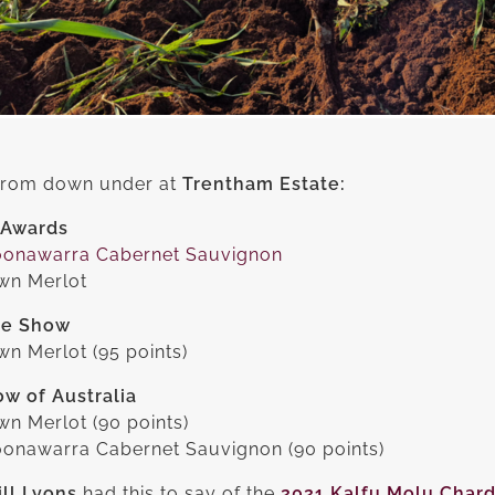
 from down under at
Trentham Estate:
 Awards
oonawarra Cabernet Sauvignon
own Merlot
ne Show
n Merlot (95 points)
w of Australia
wn Merlot (90 points)
oonawarra Cabernet Sauvignon (90 points)
ll Lyons
had this to say of the
2021 Kalfu Molu Char