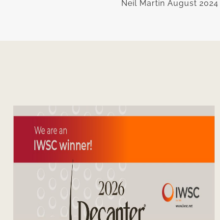
Neil Martin August 2024