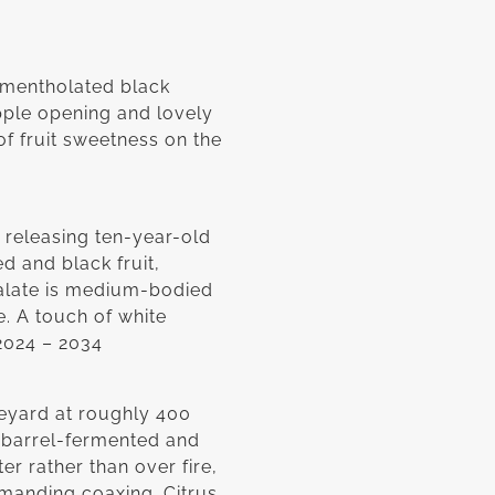
s mentholated black
pple opening and lovely
of fruit sweetness on the
 releasing ten-year-old
ed and black fruit,
alate is medium-bodied
e. A touch of white
 2024 – 2034
eyard at roughly 400
 barrel-fermented and
r rather than over fire,
demanding coaxing. Citrus