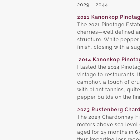
2029 – 2044
2021 Kanonkop Pinotag
The 2021 Pinotage Estat
cherries—well defined a
structure. White pepper 
finish, closing with a s
2014 Kanonkop Pinota
I tasted the 2014 Pinot
vintage to restaurants. I
camphor, a touch of cr
with pliant tannins, qui
pepper builds on the fin
2023 Rustenberg Chard
The 2023 Chardonnay Fiv
meters above sea level 
aged for 15 months in 6
thus imparting less wood