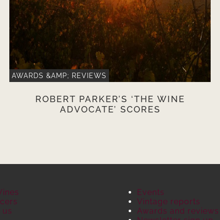
AWARDS &AMP; REVIEWS
ROBERT PARKER’S ‘THE WINE
ADVOCATE’ SCORES
Wines
Events
cers
Vintage reports
 us
Awards and reviews