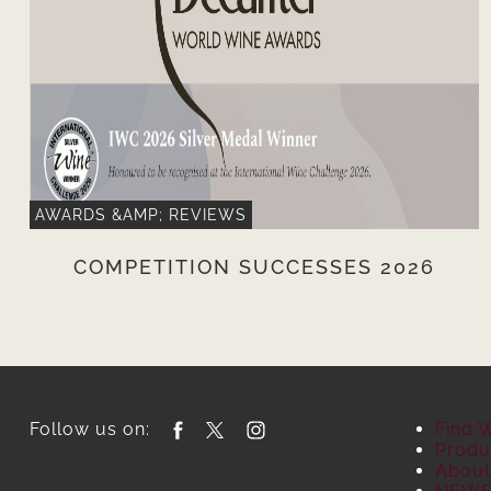
AWARDS &AMP; REVIEWS
COMPETITION SUCCESSES 2026
Follow us on:
Find 
Produ
About