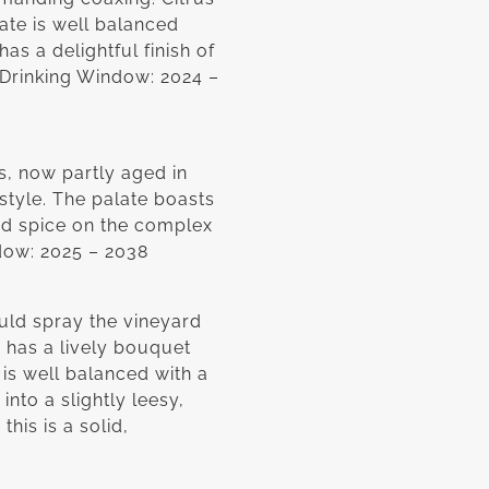
ate is well balanced
as a delightful finish of
. Drinking Window: 2024 –
s, now partly aged in
 style. The palate boasts
nd spice on the complex
ndow: 2025 – 2038
ld spray the vineyard
 has a lively bouquet
 is well balanced with a
into a slightly leesy,
his is a solid,