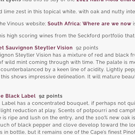
nd lime zest in this topical white, with oak and nutty int
 the Vinous website;
South Africa: Where are we now
i
is high scoring wines from the Seckford portfolio that 
t Sauvignon Steytler Vision
92 points
non Steytler Vision has a mixture of red and black fru
of wild mint coming through with time. The palate is 
, counterbalanced by a keen line of acidity. Lightly 
, this shows impressive delineation. It will mature beauti
e Black Label
92 points
 Label has a concentrated bouquet, if perhaps not qu
 light reduction at play. Scents of potpourri and camp
 is ripe and lush on the entry, and the 100% new oak is
touch of black pepper and clove develop toward the long
s in bottle, but it remains one of the Cape’s finest Pi