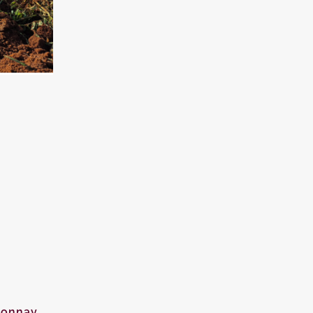
donnay