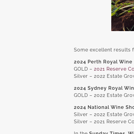
Some excellent results
2024 Perth Royal Wine
GOLD –
2021 Reserve C
Silver – 2022 Estate Gr
2024 Sydney Royal Wi
GOLD – 2022 Estate Grow
2024 National Wine Sho
Silver – 2022 Estate Gro
Silver – 2021 Reserve C
In the
Sunday Times, Wi