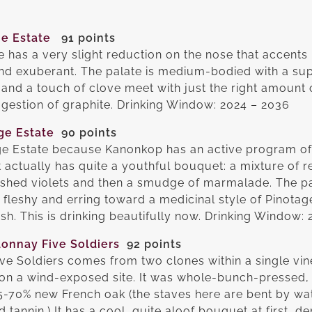
e Estate
91 points
e has a very slight reduction on the nose that accent
nd exuberant. The palate is medium-bodied with a su
and a touch of clove meet with just the right amount 
uggestion of graphite. Drinking Window: 2024 – 2036
ge Estate
90 points
age Estate because Kanonkop has an active program of
t actually has quite a youthful bouquet: a mixture of r
ushed violets and then a smudge of marmalade. The p
te fleshy and erring toward a medicinal style of Pinotag
ish. This is drinking beautifully now. Drinking Window:
onnay Five Soldiers
92 points
e Soldiers comes from two clones within a single vin
on a wind-exposed site. It was whole-bunch-pressed,
5-70% new French oak (the staves here are bent by wate
 tannin.) It has a cool, quite aloof bouquet at first, 