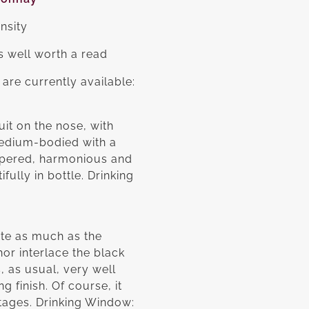
ensity
s well worth a read
are currently available:
it on the nose, with
medium-bodied with a
peppered, harmonious and
fully in bottle. Drinking
ite as much as the
hor interlace the black
, as usual, very well
 finish. Of course, it
notages. Drinking Window: