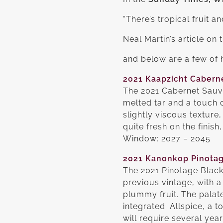
“There’s tropical fruit a
Neal Martin’s article on
and below are a few of h
2021 Kaapzicht Caberne
The 2021 Cabernet Sauvig
melted tar and a touch 
slightly viscous texture
quite fresh on the finish
Window: 2027 – 2045
2021 Kanonkop Pinotag
The 2021 Pinotage Black
previous vintage, with a
plummy fruit. The palate
integrated. Allspice, a 
will require several year