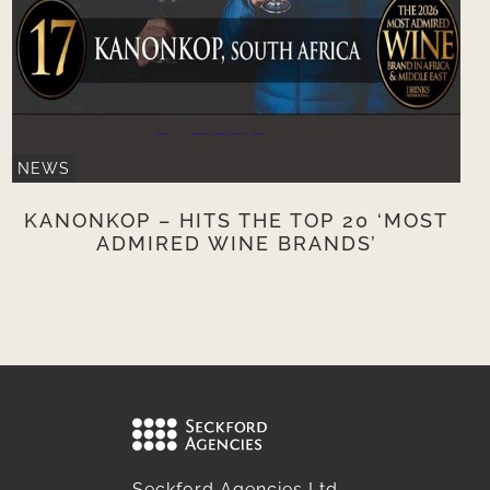
NEWS
KANONKOP – HITS THE TOP 20 ‘MOST
ADMIRED WINE BRANDS’
Seckford Agencies Ltd