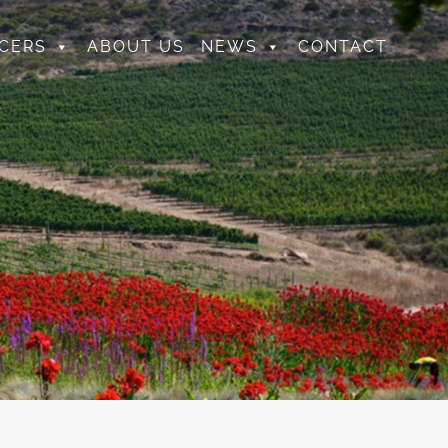
CERS
ABOUT US
NEWS
CONTACT