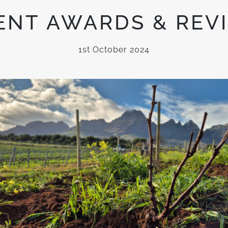
ENT AWARDS & REV
1st October 2024