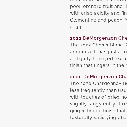
peel, orchard fruit and
with crisp acidity and fi
Clementine and peach. Yo
2034
2022 DeMorgenzon Che
The 2022 Chenin Blanc R
amphora. It has just a t
a slightly honeyed text
finish that lingers in t
2020 DeMorgenzon Ch
The 2020 Chardonnay Re
less frequently than us
with touches of dried ho
slightly tangy entry. It 
ginger-tinged finish that
texturally satisfying C