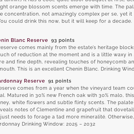
 light orange blossom scents emerge with time. The pal
ne concentration, not amazingly complex per se, yet it h
u could drink this now, but it will keep for a decade
nin Blanc Reserve
93 points
eserve comes mainly from the estate’s heritage block
ouch of reduction at the moment and is a little waxy in
ure and fine depth, revealing touches of honeycomb a
he mouth. This is an excellent Chenin Blanc. Drinking Wi
ardonnay Reserve
91 points
serve comes from a year when the vineyard team cou
ual. Matured in 30% new French oak with 30% malo, this
ney, white flowers and subtle flinty scents. The palate
reveals notes of Clementine and grapefruit that dovetail 
 just needs to forage a tad more mineralité. Otherwise, t
hardonnay Drinking Window: 2025 – 2032