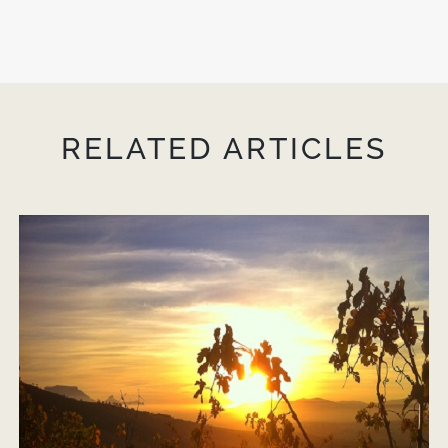
RELATED ARTICLES