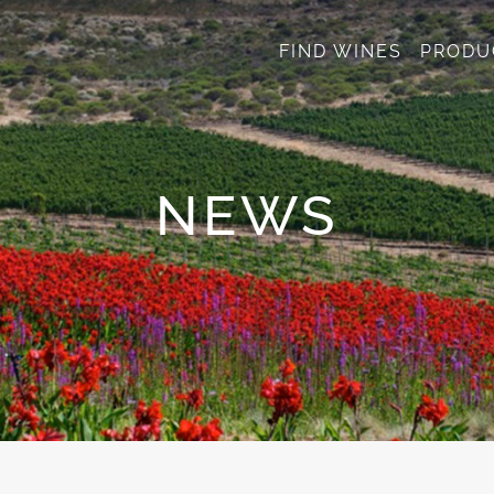
FIND WINES
PRODU
NEWS