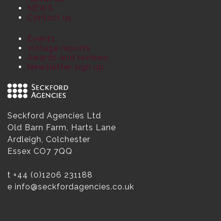
NEWS
Contact us
Events
Vintage reports
Awards and reviews
Newsletter sign up
Seckford Agencies Ltd
Old Barn Farm, Harts Lane
Ardleigh, Colchester
Essex CO7 7QQ
t
+44 (0)1206 231188
e
info@seckfordagencies.co.uk