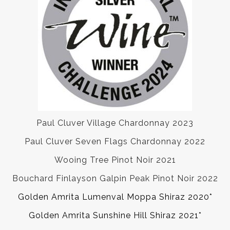
Paul Cluver Village Chardonnay 2023
Paul Cluver Seven Flags Chardonnay 2022
Wooing Tree Pinot Noir 2021
Bouchard Finlayson Galpin Peak Pinot Noir 2022
Golden Amrita Lumenval Moppa Shiraz 2020*
Golden Amrita Sunshine Hill Shiraz 2021*