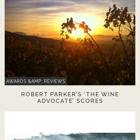
AWARDS &AMP; REVIEWS
ROBERT PARKER’S ‘THE WINE
ADVOCATE’ SCORES