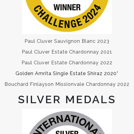
Paul Cluver Sauvignon Blanc 2023
Paul Cluver Estate Chardonnay 2021
Paul Cluver Estate Chardonnay 2022
Golden Amrita Single Estate Shiraz 2020*
Bouchard Finlayson Missionvale Chardonnay 2022
SILVER MEDALS