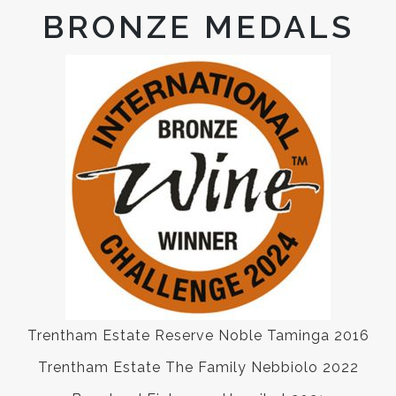
BRONZE MEDALS
Trentham Estate Reserve Noble Taminga 2016
Trentham Estate The Family Nebbiolo 2022