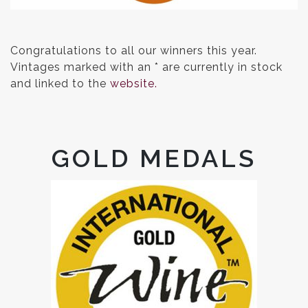
Congratulations to all our winners this year.
Vintages marked with an * are currently in stock
and linked to the
website.
GOLD MEDALS