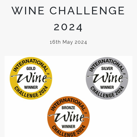
WINE CHALLENGE
2024
16th May 2024