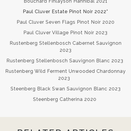
Bouchard Finlayson Hannibal 2021
Paul Cluver Estate Pinot Noir 2022*
Paul Cluver Seven Flags Pinot Noir 2020
Paul Cluver Village Pinot Noir 2023
Rustenberg Stellenbosch Cabernet Sauvignon
2023
Rustenberg Stellenbosch Sauvignon Blanc 2023
Rustenberg Wild Ferment Unwooded Chardonnay
2023
Steenberg Black Swan Sauvignon Blanc 2023
Steenberg Catherina 2020