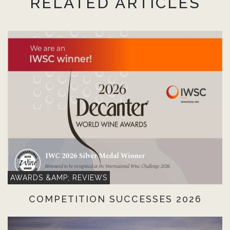
RELATED ARTICLES
AWARDS &AMP; REVIEWS
COMPETITION SUCCESSES 2026