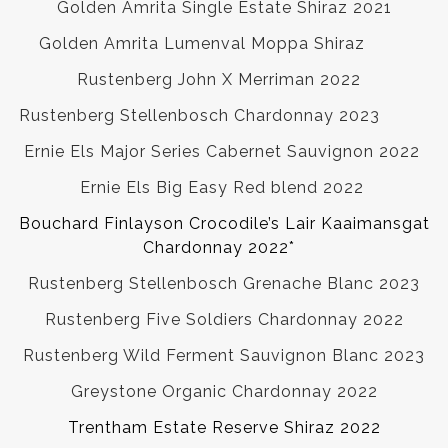
Golden Amrita Single Estate Shiraz 2021
Golden Amrita Lumenval Moppa Shiraz
Rustenberg John X Merriman 2022
Rustenberg Stellenbosch Chardonnay 2023
Ernie Els Major Series Cabernet Sauvignon 2022
Ernie Els Big Easy Red blend 2022
Bouchard Finlayson Crocodile’s Lair Kaaimansgat
Chardonnay 2022*
Rustenberg Stellenbosch Grenache Blanc 2023
Rustenberg Five Soldiers Chardonnay 2022
Rustenberg Wild Ferment Sauvignon Blanc 2023
Greystone Organic Chardonnay 2022
Trentham Estate Reserve Shiraz 2022