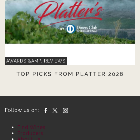
AWARDS &AMP; REVIEWS
TOP PICKS FROM PLATTER 2026
Follow us on:
Find Wines
Producers
About us