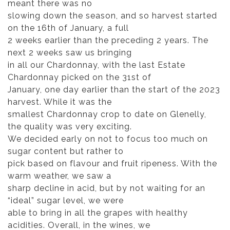
meant there was no
slowing down the season, and so harvest started
on the 16th of January, a full
2 weeks earlier than the preceding 2 years. The
next 2 weeks saw us bringing
in all our Chardonnay, with the last Estate
Chardonnay picked on the 31st of
January, one day earlier than the start of the 2023
harvest. While it was the
smallest Chardonnay crop to date on Glenelly,
the quality was very exciting.
We decided early on not to focus too much on
sugar content but rather to
pick based on flavour and fruit ripeness. With the
warm weather, we saw a
sharp decline in acid, but by not waiting for an
“ideal” sugar level, we were
able to bring in all the grapes with healthy
acidities. Overall, in the wines, we