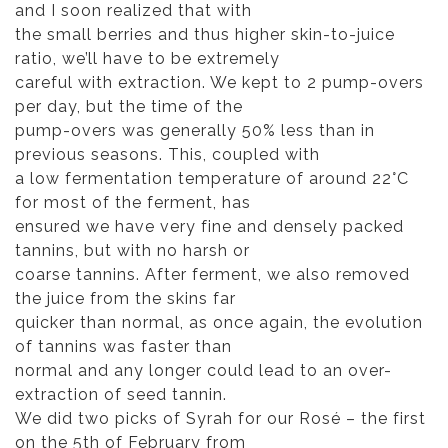
and I soon realized that with
the small berries and thus higher skin-to-juice
ratio, we’ll have to be extremely
careful with extraction. We kept to 2 pump-overs
per day, but the time of the
pump-overs was generally 50% less than in
previous seasons. This, coupled with
a low fermentation temperature of around 22°C
for most of the ferment, has
ensured we have very fine and densely packed
tannins, but with no harsh or
coarse tannins. After ferment, we also removed
the juice from the skins far
quicker than normal, as once again, the evolution
of tannins was faster than
normal and any longer could lead to an over-
extraction of seed tannin.
We did two picks of Syrah for our Rosé – the first
on the 5th of February from