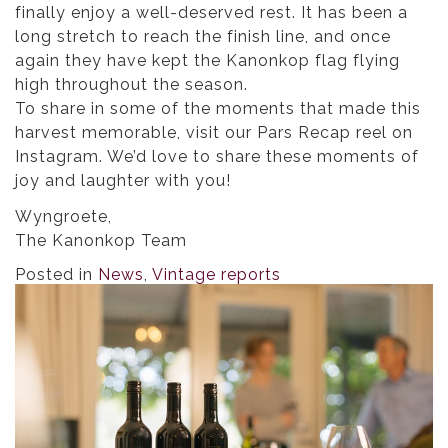
finally enjoy a well-deserved rest. It has been a
long stretch to reach the finish line, and once
again they have kept the Kanonkop flag flying
high throughout the season.
To share in some of the moments that made this
harvest memorable, visit our Pars Recap reel on
Instagram. We’d love to share these moments of
joy and laughter with you!
Wyngroete,
The Kanonkop Team
Posted in
News
,
Vintage reports