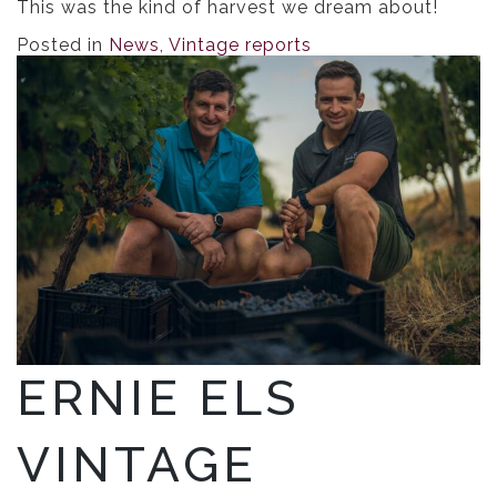
This was the kind of harvest we dream about!
Posted in
News
,
Vintage reports
ERNIE ELS
VINTAGE