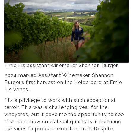
Ernie Els assistant winemaker Shannon Burger
2024 marked Assistant Winemaker, Shannon
Burger’s first harvest on the Helderberg at Ernie
Els Wines.
“It’s a privilege to work with such exceptional
terroir. This was a challenging year for the
vineyards, but it gave me the opportunity to see
first-hand how crucial soil quality is in nurturing
our vines to produce excellent fruit. Despite