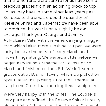
that the Borretts were able to let us have some
precious grapes from an adjoining block to top
up, as they have in some other lean years past.
So, despite the small crops the quantity of
Reserve Shiraz and Cabernet we have been able
to produce this year is only slightly below
average. Thank you, George and Johnny.
At McLaren Vale, with the vines carrying a bigger
crop which takes more sunshine to ripen, we were
lucky to have the burst of early March heat to
move things along. We waited a little before we
began harvesting Grenache for Eclipse on 18
March and finished on the 26th. We left some
grapes out at BJs for Tawny, which we picked on
April 1, after first picking all of the Cabernet at
Langhorne Creek that morning…it was a big day!
We’re very happy with the wines. The Eclipse is
very pure and refined, the Reserve Shiraz is really
big and full of flavour and the Reserve Cabernet