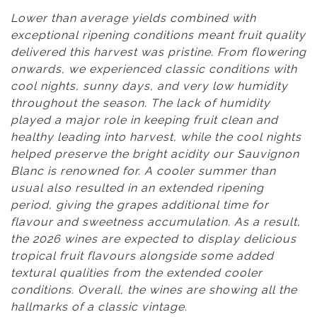
Lower than average yields combined with
exceptional ripening conditions meant fruit quality
delivered this harvest was pristine. From flowering
onwards, we experienced classic conditions with
cool nights, sunny days, and very low humidity
throughout the season. The lack of humidity
played a major role in keeping fruit clean and
healthy leading into harvest, while the cool nights
helped preserve the bright acidity our Sauvignon
Blanc is renowned for. A cooler summer than
usual also resulted in an extended ripening
period, giving the grapes additional time for
flavour and sweetness accumulation. As a result,
the 2026 wines are expected to display delicious
tropical fruit flavours alongside some added
textural qualities from the extended cooler
conditions. Overall, the wines are showing all the
hallmarks of a classic vintage.