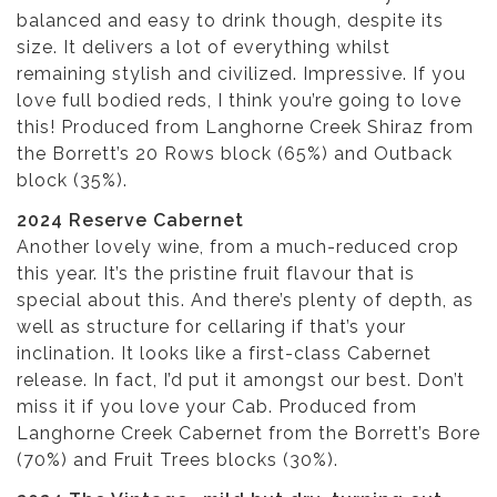
balanced and easy to drink though, despite its
size. It delivers a lot of everything whilst
remaining stylish and civilized. Impressive. If you
love full bodied reds, I think you’re going to love
this! Produced from Langhorne Creek Shiraz from
the Borrett’s 20 Rows block (65%) and Outback
block (35%).
2024 Reserve Cabernet
Another lovely wine, from a much-reduced crop
this year. It’s the pristine fruit flavour that is
special about this. And there’s plenty of depth, as
well as structure for cellaring if that’s your
inclination. It looks like a first-class Cabernet
release. In fact, I’d put it amongst our best. Don’t
miss it if you love your Cab. Produced from
Langhorne Creek Cabernet from the Borrett’s Bore
(70%) and Fruit Trees blocks (30%).