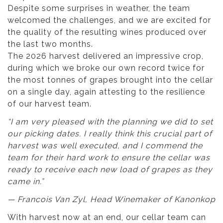
Despite some surprises in weather, the team
welcomed the challenges, and we are excited for
the quality of the resulting wines produced over
the last two months.
The 2026 harvest delivered an impressive crop,
during which we broke our own record twice for
the most tonnes of grapes brought into the cellar
on a single day, again attesting to the resilience
of our harvest team.
“I am very pleased with the planning we did to set
our picking dates. I really think this crucial part of
harvest was well executed, and I commend the
team for their hard work to ensure the cellar was
ready to receive each new load of grapes as they
came in.”
— Francois Van Zyl, Head Winemaker of Kanonkop
With harvest now at an end, our cellar team can