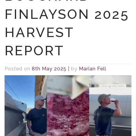
FINLAYSON 2025
HARVEST
REPORT
Posted on
8th May 2025
|
by
Marian Fell