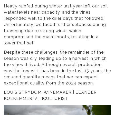
Heavy rainfall during winter last year left our soil
water levels near capacity, and the vines
responded well to the drier days that followed.
Unfortunately, we faced further setbacks during
flowering due to strong winds which
compromised the main shoots, resulting in a
lower fruit set.
Despite these challenges, the remainder of the
season was dry, leading up to a harvest in which
the vines thrived. Although overall production
was the lowest it has been in the last 15 years, the
reduced quantity means that we can expect
exceptional quality from the 2024 season.
LOUIS STRYDOM, WINEMAKER | LEANDER
KOEKEMOER, VITICULTURIST