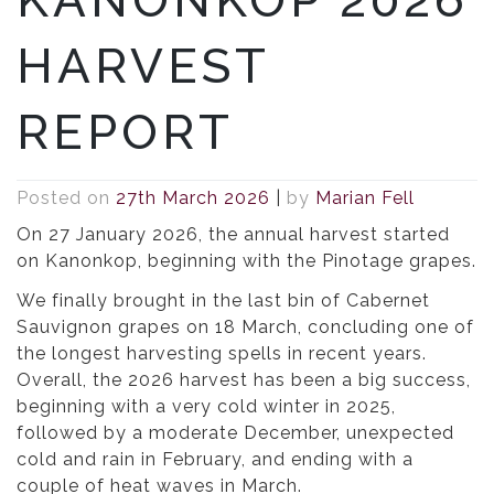
HARVEST
REPORT
Posted on
27th March 2026
|
by
Marian Fell
On 27 January 2026, the annual harvest started
on Kanonkop, beginning with the Pinotage grapes.
We finally brought in the last bin of Cabernet
Sauvignon grapes on 18 March, concluding one of
the longest harvesting spells in recent years.
Overall, the 2026 harvest has been a big success,
beginning with a very cold winter in 2025,
followed by a moderate December, unexpected
cold and rain in February, and ending with a
couple of heat waves in March.