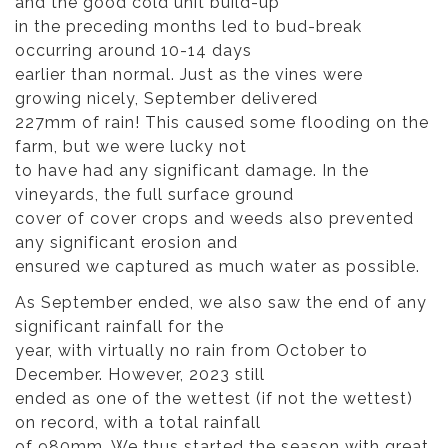
and the good cold unit build-up
in the preceding months led to bud-break
occurring around 10-14 days
earlier than normal. Just as the vines were
growing nicely, September delivered
227mm of rain! This caused some flooding on the
farm, but we were lucky not
to have had any significant damage. In the
vineyards, the full surface ground
cover of cover crops and weeds also prevented
any significant erosion and
ensured we captured as much water as possible.
As September ended, we also saw the end of any
significant rainfall for the
year, with virtually no rain from October to
December. However, 2023 still
ended as one of the wettest (if not the wettest)
on record, with a total rainfall
of 980mm. We thus started the season with great