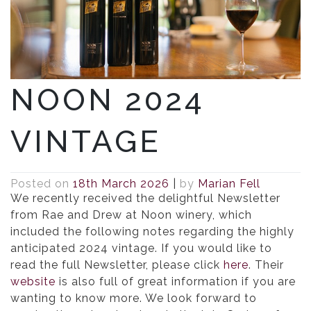
NOON 2024
VINTAGE
Posted on
18th March 2026
|
by
Marian Fell
We recently received the delightful Newsletter
from Rae and Drew at Noon winery, which
included the following notes regarding the highly
anticipated 2024 vintage. If you would like to
read the full Newsletter, please click
here
. Their
website
is also full of great information if you are
wanting to know more. We look forward to