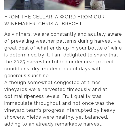
FROM THE CELLAR: A WORD FROM OUR
WINEMAKER, CHRIS ALBRECHT
As vintners, we are constantly and acutely aware
of prevailing weather patterns during harvest – a
great deal of what ends up in your bottle of wine
is determined by it. I am delighted to share that
the 2025 harvest unfolded under near-perfect
conditions: dry, moderate cool days with
generous sunshine.
Although somewhat congested at times,
vineyards were harvested timeously and at
optimal ripeness levels. Fruit quality was
immaculate throughout and not once was the
vineyard team’s progress interrupted by heavy
showers. Yields were healthy, yet balanced,
adding to an already remarkable harvest.