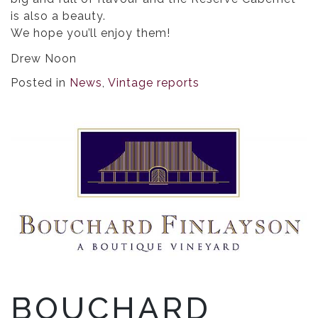
is also a beauty.
We hope you’ll enjoy them!
Drew Noon
Posted in
News
,
Vintage reports
BOUCHARD