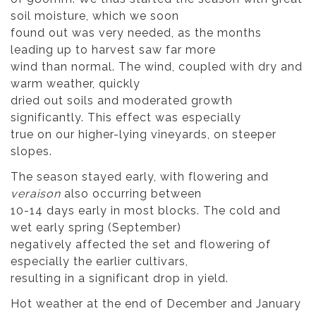
soil moisture, which we soon
found out was very needed, as the months
leading up to harvest saw far more
wind than normal. The wind, coupled with dry and
warm weather, quickly
dried out soils and moderated growth
significantly. This effect was especially
true on our higher-lying vineyards, on steeper
slopes.
The season stayed early, with flowering and
veraison
also occurring between
10-14 days early in most blocks. The cold and
wet early spring (September)
negatively affected the set and flowering of
especially the earlier cultivars,
resulting in a significant drop in yield.
Hot weather at the end of December and January