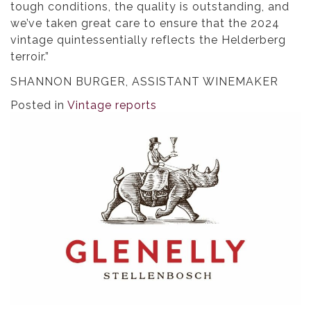
tough conditions, the quality is outstanding, and
we’ve taken great care to ensure that the 2024
vintage quintessentially reflects the Helderberg
terroir.”
SHANNON BURGER, ASSISTANT WINEMAKER
Posted in
Vintage reports