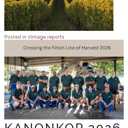
Posted in
Vintage reports
KANONKOP 2026