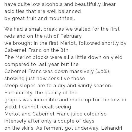
have quite low alcohols and beautifully linear
acidities that are well balanced
by great fruit and mouthfeel.
We had a small break as we waited for the first
reds and on the 5th of February,
we brought in the first Merlot, followed shortly by
Cabernet Franc on the 8th.
The Merlot blocks were all a little down on yield
compared to last year, but the
Cabernet Franc was down massively (40%),
showing just how sensitive those
steep slopes are to a dry and windy season.
Fortunately, the quality of the
grapes was incredible and made up for the loss in
yield. I cannot recall seeing
Merlot and Cabernet Franc juice colour so
intensely after only a couple of days
on the skins. As ferment got underway, Léhandri