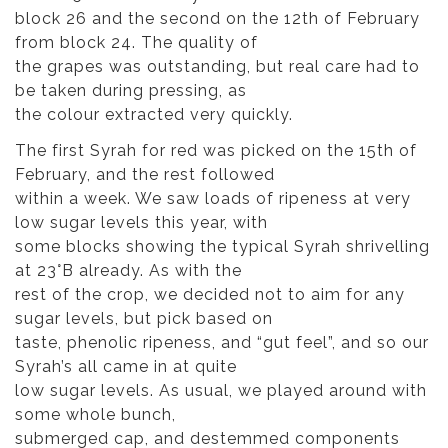
block 26 and the second on the 12th of February
from block 24. The quality of
the grapes was outstanding, but real care had to
be taken during pressing, as
the colour extracted very quickly.
The first Syrah for red was picked on the 15th of
February, and the rest followed
within a week. We saw loads of ripeness at very
low sugar levels this year, with
some blocks showing the typical Syrah shrivelling
at 23°B already. As with the
rest of the crop, we decided not to aim for any
sugar levels, but pick based on
taste, phenolic ripeness, and “gut feel”, and so our
Syrah’s all came in at quite
low sugar levels. As usual, we played around with
some whole bunch,
submerged cap, and destemmed components