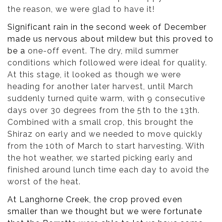
the reason, we were glad to have it!
Significant rain in the second week of December
made us nervous about mildew but this proved to
be a
one-off event. The dry, mild summer
conditions which followed were ideal for quality.
At this stage, it looked as though we were
heading for another later harvest, until March
suddenly turned quite warm, with 9 consecutive
days over 30 degrees from the 5th to the 13th.
Combined with a small crop, this brought the
Shiraz on early and we needed to move quickly
from the 10th of March to start harvesting. With
the hot weather, we started picking early and
finished around lunch time each day to avoid the
worst of the heat.
At Langhorne Creek, the crop proved even
smaller than we thought but we were fortunate