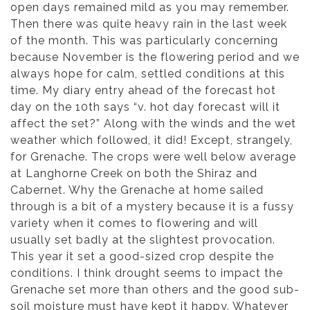
open days remained mild as you may remember.
Then there was quite heavy rain in the last week
of the month. This was particularly concerning
because November is the flowering period and we
always hope for calm, settled conditions at this
time. My diary entry ahead of the forecast hot
day on the 10th says “v. hot day forecast will it
affect the set?” Along with the winds and the wet
weather which followed, it did! Except, strangely,
for Grenache. The crops were well below average
at Langhorne Creek on both the Shiraz and
Cabernet. Why the Grenache at home sailed
through is a bit of a mystery because it is a fussy
variety when it comes to flowering and will
usually set badly at the slightest provocation.
This year it set a good-sized crop despite the
conditions. I think drought seems to impact the
Grenache set more than others and the good sub-
soil moisture must have kept it happy. Whatever