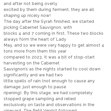
and after not being overly
excited by them during ferment, they are all
shaping up nicely now!
The day after the Syrah finished, we started
picking Cabernet Sauvignon, with
blocks 4 and 7 coming in first. These two blocks
always form the heart of Lady
May, and so we were very happy to get almost 4
tons more from them this year
compared to 2023. It was a bit of stop-start
harvesting on the Cabernet
Sauvignon’s as the nights started to cool down
significantly and we had two
little spells of rain (not enough to cause any
damage, just enough to pause
ripening). By this stage, we had completely
stopped grape sampling and relied
exclusively on taste and observations in the
vineyard. The Petit Verdot followed