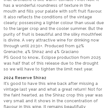
has a wonderful roundness of texture in the
mouth and fills your palate with soft fruit flavour.
It also reflects the conditions of the vintage
clearly; possessing a lighter colour than usual due
to the larger crop and the cooler summer. But the
purity of fruit is beautiful and the silky mouthfeel
is divine. A very attractive wine for drinking now
through until 2030+. Produced from 92%
Grenache, 4% Shiraz and 4% Graciano
PS Good to know… Eclipse production from 2025
was half that of this release due to the drought
so we will have to tighten the limit next year.
2024 Reserve Shiraz
It’s good to have this wine back after missing a
vintage last year and what a great return! Not for
the faint hearted, as the Shiraz crop this year was
very small and it shows in the concentration of
flavour in this wine. It remains beautifully