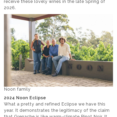
receive these lovely wines in the late Spring of
2026.
Noon family
2024 Noon Eclipse
What a pretty and refined Eclipse we have this
year. It demonstrates the legitimacy of the claim
that Grenache is like warm-climate Pinot Noir. It