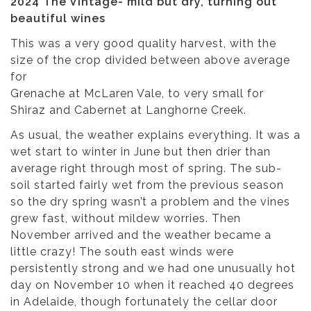
2024 The Vintage- mild but dry, turning out
beautiful wines
This was a very good quality harvest, with the
size of the crop divided between above average
for
Grenache at McLaren Vale, to very small for
Shiraz and Cabernet at Langhorne Creek.
As usual, the weather explains everything. It was a
wet start to winter in June but then drier than
average right through most of spring. The sub-
soil started fairly wet from the previous season
so the dry spring wasn’t a problem and the vines
grew fast, without mildew worries. Then
November arrived and the weather became a
little crazy! The south east winds were
persistently strong and we had one unusually hot
day on November 10 when it reached 40 degrees
in Adelaide, though fortunately the cellar door