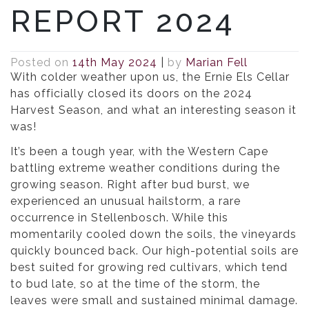
REPORT 2024
Posted on
14th May 2024
|
by
Marian Fell
With colder weather upon us, the Ernie Els Cellar
has officially closed its doors on the 2024
Harvest Season, and what an interesting season it
was!
It’s been a tough year, with the Western Cape
battling extreme weather conditions during the
growing season. Right after bud burst, we
experienced an unusual hailstorm, a rare
occurrence in Stellenbosch. While this
momentarily cooled down the soils, the vineyards
quickly bounced back. Our high-potential soils are
best suited for growing red cultivars, which tend
to bud late, so at the time of the storm, the
leaves were small and sustained minimal damage.