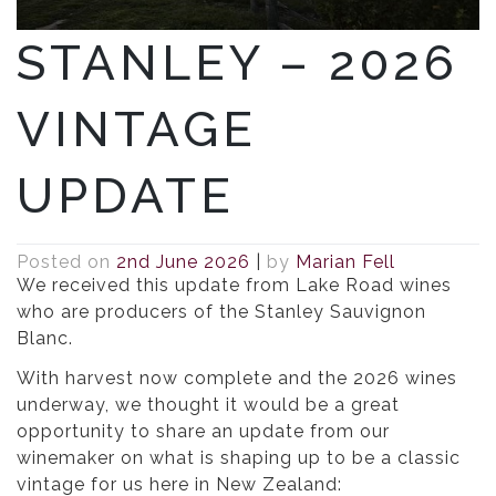
STANLEY – 2026
VINTAGE
UPDATE
Posted on
2nd June 2026
|
by
Marian Fell
We received this update from Lake Road wines
who are producers of the Stanley Sauvignon
Blanc.
With harvest now complete and the 2026 wines
underway, we thought it would be a great
opportunity to share an update from our
winemaker on what is shaping up to be a classic
vintage for us here in New Zealand: