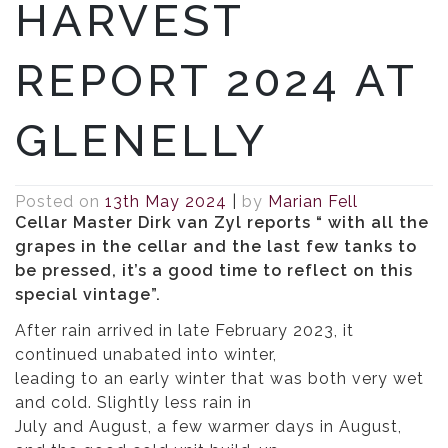
HARVEST
REPORT 2024 AT
GLENELLY
Posted on
13th May 2024
|
by
Marian Fell
Cellar Master Dirk van Zyl reports “
with all the
grapes in the cellar and the last few tanks to
be pressed, it’s a good time to reflect on this
special vintage”.
After rain arrived in late February 2023, it
continued unabated into winter,
leading to an early winter that was both very wet
and cold. Slightly less rain in
July and August, a few warmer days in August,