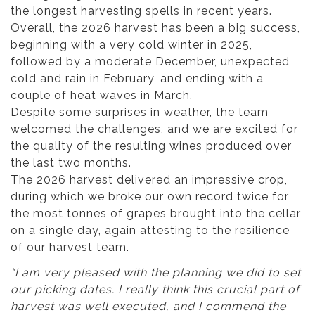
the longest harvesting spells in recent years.
Overall, the 2026 harvest has been a big success,
beginning with a very cold winter in 2025,
followed by a moderate December, unexpected
cold and rain in February, and ending with a
couple of heat waves in March.
Despite some surprises in weather, the team
welcomed the challenges, and we are excited for
the quality of the resulting wines produced over
the last two months.
The 2026 harvest delivered an impressive crop,
during which we broke our own record twice for
the most tonnes of grapes brought into the cellar
on a single day, again attesting to the resilience
of our harvest team.
“I am very pleased with the planning we did to set
our picking dates. I really think this crucial part of
harvest was well executed, and I commend the