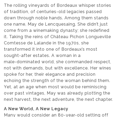
The rolling vineyards of Bordeaux whisper stories
of tradition, of centuries-old legacies passed
down through noble hands. Among them stands
one name, May de Lencquesaing. She didn’t just
come from a winemaking dynasty; she redefined
it. Taking the reins of Château Pichon Longueville
Comtesse de Lalande in the 1970s, she
transformed it into one of Bordeaux’s most
sought-after estates. A woman in a
male-dominated world, she commanded respect,
not with demands, but with excellence. Her wines
spoke for her, their elegance and precision
echoing the strength of the woman behind them.
Yet, at an age when most would be reminiscing
over past vintages, May was already plotting the
next harvest, the next adventure, the next chapter.
A New World, A New Legacy
Many would consider an 80-year-old setting off