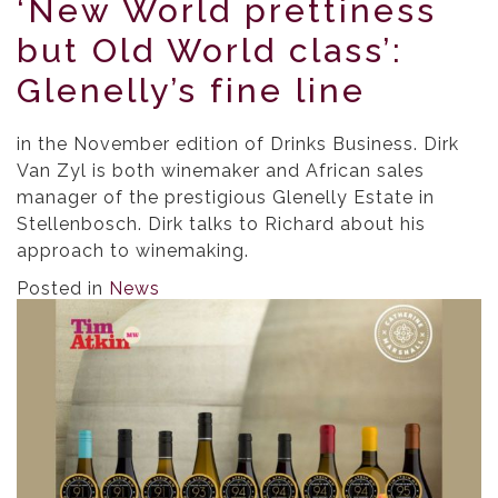
‘New World prettiness
but Old World class’:
Glenelly’s fine line
in the November edition of Drinks Business. Dirk
Van Zyl is both winemaker and African sales
manager of the prestigious Glenelly Estate in
Stellenbosch. Dirk talks to Richard about his
approach to winemaking.
Posted in
News