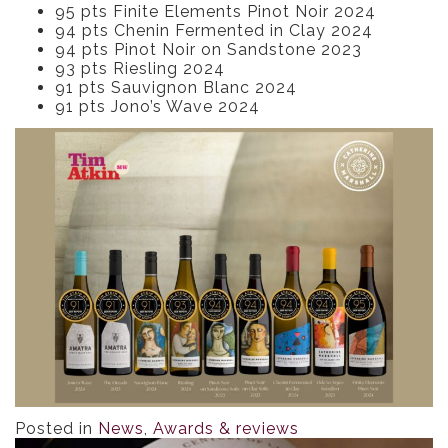
95 pts Finite Elements Pinot Noir 2024
94 pts Chenin Fermented in Clay 2024
94 pts Pinot Noir on Sandstone 2023
93 pts Riesling 2024
91 pts Sauvignon Blanc 2024
91 pts Jono’s Wave 2024
Posted in
News
,
Awards & reviews