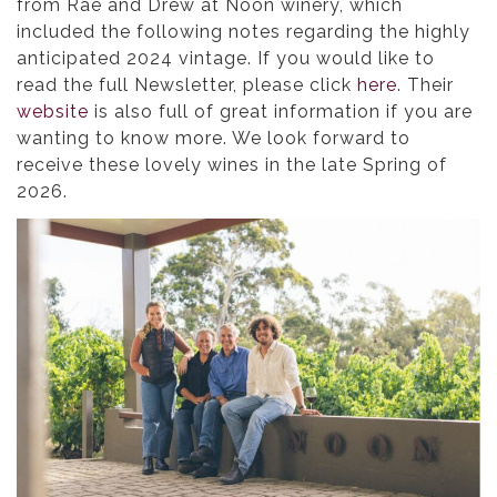
from Rae and Drew at Noon winery, which
included the following notes regarding the highly
anticipated 2024 vintage. If you would like to
read the full Newsletter, please click
here
. Their
website
is also full of great information if you are
wanting to know more. We look forward to
receive these lovely wines in the late Spring of
2026.