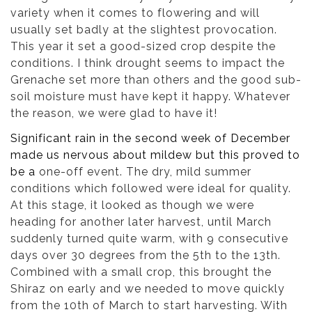
variety when it comes to flowering and will
usually set badly at the slightest provocation.
This year it set a good-sized crop despite the
conditions. I think drought seems to impact the
Grenache set more than others and the good sub-
soil moisture must have kept it happy. Whatever
the reason, we were glad to have it!
Significant rain in the second week of December
made us nervous about mildew but this proved to
be a
one-off event. The dry, mild summer
conditions which followed were ideal for quality.
At this stage, it looked as though we were
heading for another later harvest, until March
suddenly turned quite warm, with 9 consecutive
days over 30 degrees from the 5th to the 13th.
Combined with a small crop, this brought the
Shiraz on early and we needed to move quickly
from the 10th of March to start harvesting. With