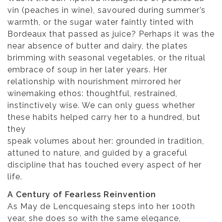
vin (peaches in wine), savoured during summer’s
warmth, or the sugar water faintly tinted with
Bordeaux that passed as juice? Perhaps it was the
near absence of butter and dairy, the plates
brimming with seasonal vegetables, or the ritual
embrace of soup in her later years. Her
relationship with nourishment mirrored her
winemaking ethos: thoughtful, restrained,
instinctively wise. We can only guess whether
these habits helped carry her to a hundred, but
they
speak volumes about her: grounded in tradition,
attuned to nature, and guided by a graceful
discipline that has touched every aspect of her
life.
A Century of Fearless Reinvention
As May de Lencquesaing steps into her 100th
year, she does so with the same elegance,