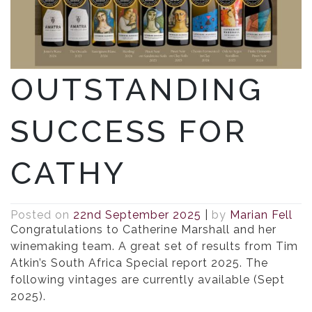
OUTSTANDING
SUCCESS FOR
CATHY
Posted on
22nd September 2025
|
by
Marian Fell
Congratulations to Catherine Marshall and her
winemaking team. A great set of results from Tim
Atkin’s South Africa Special report 2025. The
following vintages are currently available (Sept
2025).