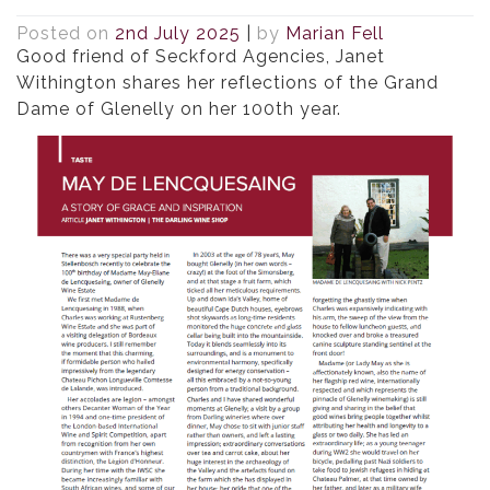
Posted on
2nd July 2025
|
by
Marian Fell
Good friend of Seckford Agencies, Janet
Withington shares her reflections of the Grand
Dame of Glenelly on her 100th year.