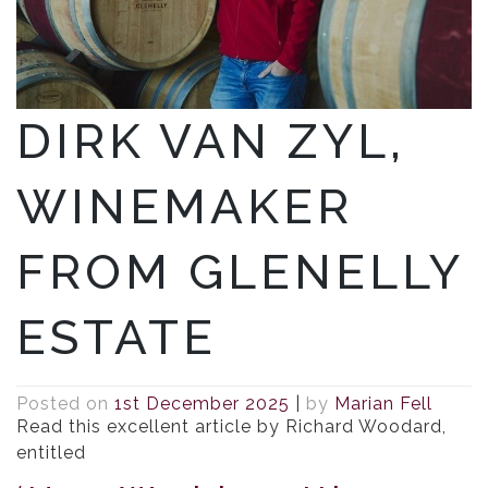
DIRK VAN ZYL,
WINEMAKER
FROM GLENELLY
ESTATE
Posted on
1st December 2025
|
by
Marian Fell
Read this excellent article by Richard Woodard,
entitled