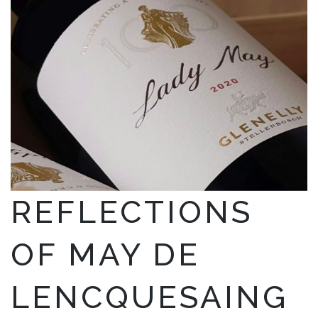
REFLECTIONS
OF MAY DE
LENCQUESAING