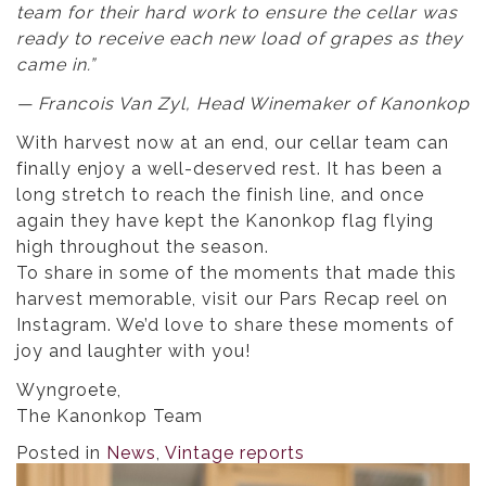
team for their hard work to ensure the cellar was
ready to receive each new load of grapes as they
came in.”
— Francois Van Zyl, Head Winemaker of Kanonkop
With harvest now at an end, our cellar team can
finally enjoy a well-deserved rest. It has been a
long stretch to reach the finish line, and once
again they have kept the Kanonkop flag flying
high throughout the season.
To share in some of the moments that made this
harvest memorable, visit our Pars Recap reel on
Instagram. We’d love to share these moments of
joy and laughter with you!
Wyngroete,
The Kanonkop Team
Posted in
News
,
Vintage reports