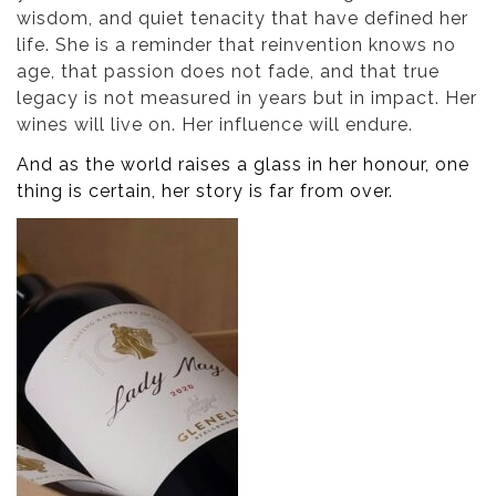
wisdom, and quiet tenacity that have defined her
life. She is a reminder that reinvention knows no
age, that passion does not fade, and that true
legacy is not measured in years but in impact. Her
wines will live on. Her influence will endure.
And as the world raises a glass in her honour, one
thing is certain, her story is far from over.