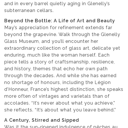
and in every barrel quietly aging in Glenelly’s
subterranean cellars.
Beyond the Bottle: A Life of Art and Beauty
May’s appreciation for refinement extends far
beyond the grapevine. Walk through the Glenelly
Glass Museum, and you’ll encounter her
extraordinary collection of glass art, delicate yet
enduring, much like the woman herself. Each
piece tells a story of craftsmanship, resilience,
and history, themes that echo her own path
through the decades. And while she has earned
no shortage of honours, including the Légion
d’Honneur, France’s highest distinction, she speaks
more often of vintages and varietals than of
accolades. “It’s never about what you achieve,”
she reflects. “It’s about what you leave behind.”
A Century, Stirred and Sipped
Was it the sun-ripened indulgence of pêches au