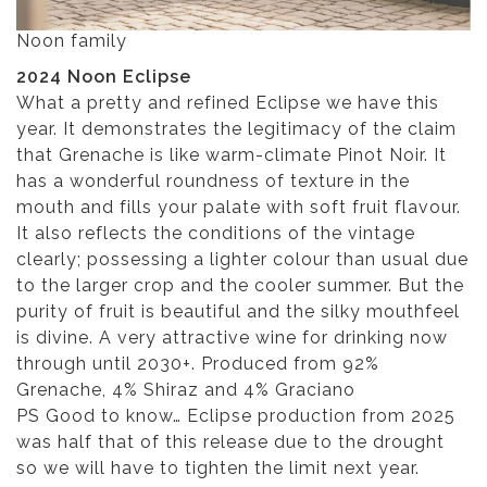
Noon family
2024 Noon Eclipse
What a pretty and refined Eclipse we have this
year. It demonstrates the legitimacy of the claim
that Grenache is like warm-climate Pinot Noir. It
has a wonderful roundness of texture in the
mouth and fills your palate with soft fruit flavour.
It also reflects the conditions of the vintage
clearly; possessing a lighter colour than usual due
to the larger crop and the cooler summer. But the
purity of fruit is beautiful and the silky mouthfeel
is divine. A very attractive wine for drinking now
through until 2030+. Produced from 92%
Grenache, 4% Shiraz and 4% Graciano
PS Good to know… Eclipse production from 2025
was half that of this release due to the drought
so we will have to tighten the limit next year.