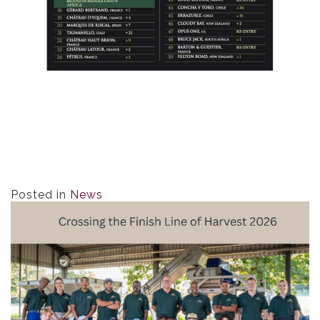
Posted in
News