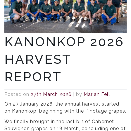
KANONKOP 2026
HARVEST
REPORT
Posted on
27th March 2026
|
by
Marian Fell
On 27 January 2026, the annual harvest started
on Kanonkop, beginning with the Pinotage grapes.
We finally brought in the last bin of Cabernet
Sauvignon grapes on 18 March, concluding one of