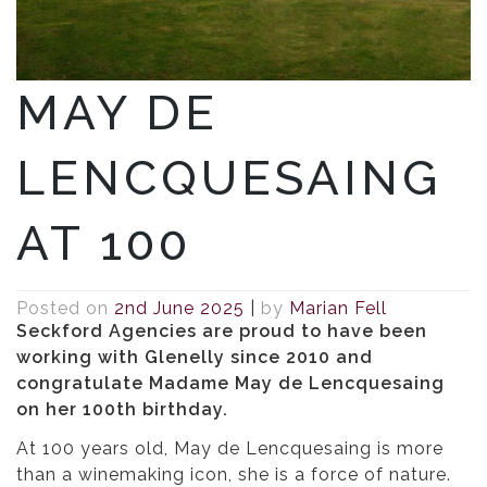
MAY DE
LENCQUESAING
AT 100
Posted on
2nd June 2025
|
by
Marian Fell
Seckford Agencies are proud to have been
working with Glenelly since 2010 and
congratulate Madame May de Lencquesaing
on her 100th birthday.
At 100 years old, May de Lencquesaing is more
than a winemaking icon, she is a force of nature.