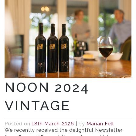
NOON 2024
VINTAGE
Posted on
18th March 2026
|
by
Marian Fell
We recently received the delightful Newsletter