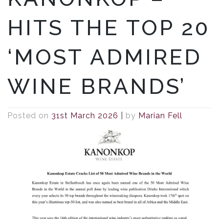
HITS THE TOP 20
‘MOST ADMIRED
WINE BRANDS’
Posted on
31st March 2026
|
by
Marian Fell