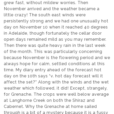
grew fast, without mildew worries. Then
November arrived and the weather became a
little crazy! The south east winds were
persistently strong and we had one unusually hot
day on November 10 when it reached 40 degrees
in Adelaide, though fortunately the cellar door
open days remained mild as you may remember.
Then there was quite heavy rain in the last week
of the month. This was particularly concerning
because November is the flowering period and we
always hope for calm, settled conditions at this
time. My diary entry ahead of the forecast hot
day on the 10th says “v. hot day forecast will it
affect the set?” Along with the winds and the wet
weather which followed, it did! Except, strangely,
for Grenache. The crops were well below average
at Langhorne Creek on both the Shiraz and
Cabernet. Why the Grenache at home sailed
through is a bit of a mystery because it is a fussy