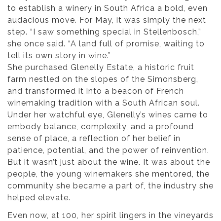
to establish a winery in South Africa a bold, even
audacious move. For May, it was simply the next
step. “I saw something special in Stellenbosch,”
she once said. “A land full of promise, waiting to
tell its own story in wine.”
She purchased Glenelly Estate, a historic fruit
farm nestled on the slopes of the Simonsberg,
and transformed it into a beacon of French
winemaking tradition with a South African soul.
Under her watchful eye, Glenelly’s wines came to
embody balance, complexity, and a profound
sense of place, a reflection of her belief in
patience, potential, and the power of reinvention.
But it wasn’t just about the wine. It was about the
people, the young winemakers she mentored, the
community she became a part of, the industry she
helped elevate.
Even now, at 100, her spirit lingers in the vineyards