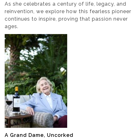
As she celebrates a century of life, legacy, and
reinvention, we explore how this fearless pioneer
continues to inspire, proving that passion never
ages.
A Grand Dame, Uncorked