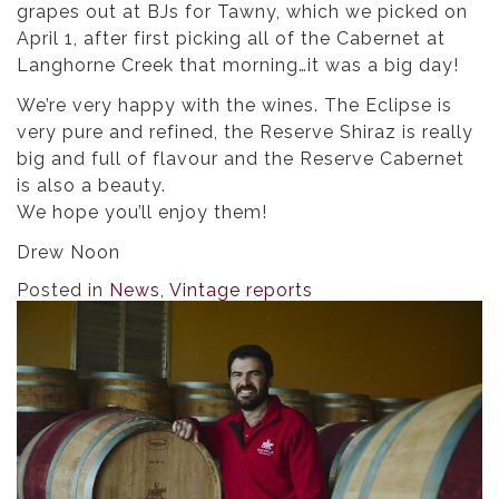
grapes out at BJs for Tawny, which we picked on
April 1, after first picking all of the Cabernet at
Langhorne Creek that morning…it was a big day!
We’re very happy with the wines. The Eclipse is
very pure and refined, the Reserve Shiraz is really
big and full of flavour and the Reserve Cabernet
is also a beauty.
We hope you’ll enjoy them!
Drew Noon
Posted in
News
,
Vintage reports