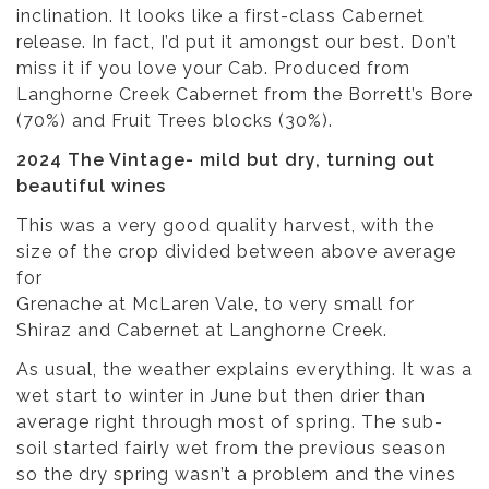
inclination. It looks like a first-class Cabernet
release. In fact, I’d put it amongst our best. Don’t
miss it if you love your Cab. Produced from
Langhorne Creek Cabernet from the Borrett’s Bore
(70%) and Fruit Trees blocks (30%).
2024 The Vintage- mild but dry, turning out
beautiful wines
This was a very good quality harvest, with the
size of the crop divided between above average
for
Grenache at McLaren Vale, to very small for
Shiraz and Cabernet at Langhorne Creek.
As usual, the weather explains everything. It was a
wet start to winter in June but then drier than
average right through most of spring. The sub-
soil started fairly wet from the previous season
so the dry spring wasn’t a problem and the vines