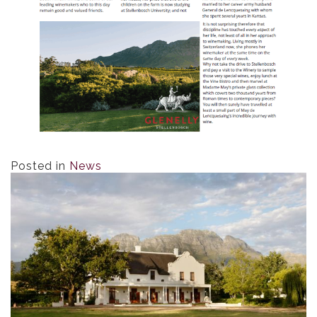
Posted in
News