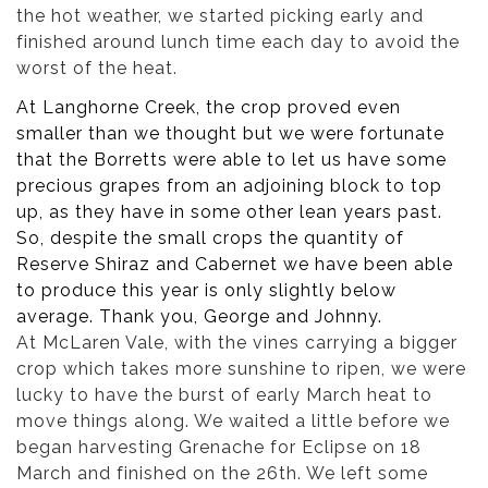
the hot weather, we started picking early and
finished around lunch time each day to avoid the
worst of the heat.
At Langhorne Creek, the crop proved even
smaller than we thought but we were fortunate
that the Borretts were able to let us have some
precious grapes from an adjoining block to top
up, as they have in some other lean years past.
So, despite the small crops the quantity of
Reserve Shiraz and Cabernet we have been able
to produce this year is only slightly below
average. Thank you, George and Johnny.
At McLaren Vale, with the vines carrying a bigger
crop which takes more sunshine to ripen, we were
lucky to have the burst of early March heat to
move things along. We waited a little before we
began harvesting Grenache for Eclipse on 18
March and finished on the 26th. We left some