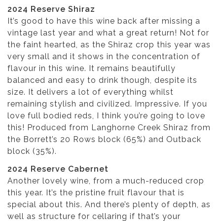
2024 Reserve Shiraz
It’s good to have this wine back after missing a
vintage last year and what a great return! Not for
the faint hearted, as the Shiraz crop this year was
very small and it shows in the concentration of
flavour in this wine. It remains beautifully
balanced and easy to drink though, despite its
size. It delivers a lot of everything whilst
remaining stylish and civilized. Impressive. If you
love full bodied reds, I think you’re going to love
this! Produced from Langhorne Creek Shiraz from
the Borrett’s 20 Rows block (65%) and Outback
block (35%).
2024 Reserve Cabernet
Another lovely wine, from a much-reduced crop
this year. It’s the pristine fruit flavour that is
special about this. And there’s plenty of depth, as
well as structure for cellaring if that’s your