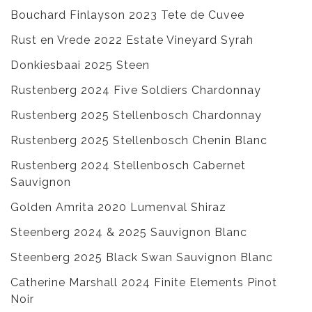
Bouchard Finlayson 2023 Tete de Cuvee
Rust en Vrede 2022 Estate Vineyard Syrah
Donkiesbaai 2025 Steen
Rustenberg 2024 Five Soldiers Chardonnay
Rustenberg 2025 Stellenbosch Chardonnay
Rustenberg 2025 Stellenbosch Chenin Blanc
Rustenberg 2024 Stellenbosch Cabernet
Sauvignon
Golden Amrita 2020 Lumenval Shiraz
Steenberg 2024 & 2025 Sauvignon Blanc
Steenberg 2025 Black Swan Sauvignon Blanc
Catherine Marshall 2024 Finite Elements Pinot
Noir