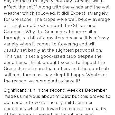
day on the 10th says “v. hot day forecast will it
affect the set?” Along with the winds and the wet
weather which followed, it did! Except, strangely,
for Grenache. The crops were well below average
at Langhorne Creek on both the Shiraz and
Cabernet. Why the Grenache at home sailed
through is a bit of a mystery because it is a fussy
variety when it comes to flowering and will
usually set badly at the slightest provocation.
This year it set a good-sized crop despite the
conditions. I think drought seems to impact the
Grenache set more than others and the good sub-
soil moisture must have kept it happy. Whatever
the reason, we were glad to have it!
Significant rain in the second week of December
made us nervous about mildew but this proved to
be a
one-off event. The dry, mild summer
conditions which followed were ideal for quality.
At this stage, it looked as though we were