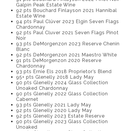
Galpin Peak Estate Wine
92 pts Bouchard Finlayson 2021 Hannibal
Estate Wine
94 pts Paul Clüver 2023 Elgin Seven Flags
Chardonnay
92 pts Paul Cluver 2021 Seven Flags Pinot
Noir
93 pts DeMorgenzon 2023 Reserve Chenin
Blanc
92 pts DeMorgenzon 2021 Maestro White
91 pts DeMorgenzon 2020 Reserve
Chardonnay
93 pts Ernie Els 2018 Proprietor’s Blend
95+ pts Glenelly 2018 Lady May
90 pts Glenelly 2024 Glass Collection
Unoaked Chardonnay
90 pts Glenelly 2022 Glass Collection
Cabernet
93 pts Glenelly 2021 Lady May
92 pts Glenelly 2020 Lady May
92 pts Glenelly 2023 Estate Reserve
90 pts Glenelly 2023 Glass Collection
Unoaked