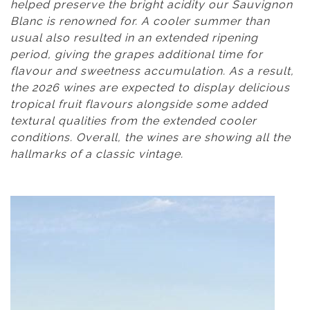
helped preserve the bright acidity our Sauvignon
Blanc is renowned for. A cooler summer than
usual also resulted in an extended ripening
period, giving the grapes additional time for
flavour and sweetness accumulation. As a result,
the 2026 wines are expected to display delicious
tropical fruit flavours alongside some added
textural qualities from the extended cooler
conditions. Overall, the wines are showing all the
hallmarks of a classic vintage.