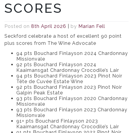
SCORES
Posted on
8th April 2026
|
by
Marian Fell
Seckford celebrate a host of excellent 90 point
plus scores from The Wine Advocate
94 pts Bouchard Finlayson 2024 Chardonnay
Missionvale
92 pts Bouchard Finlayson 2024
Kaaimansgat Chardonnay Crocodile’s Lair
94 pts Bouchard Finlayson 2023 Pinot Noir
Tête de Cuvée Estate Wine
92 pts Bouchard Finlayson 2023 Pinot Noir
Galpin Peak Estate
93 pts Bouchard Finlayson 2020 Chardonnay
Missionvale
93 pts Bouchard Finlayson 2023 Chardonnay
Missionvale
91+ pts Bouchard Finlayson 2023
Kaaimansgat Chardonnay Crocodile’s Lair
91 pts Bouchard Finlayson 2022 Pinot Noir