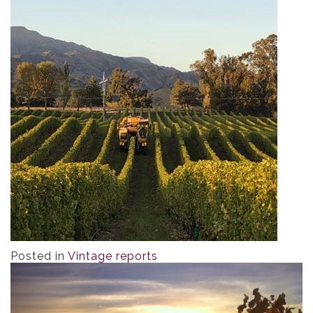
Posted in
Vintage reports