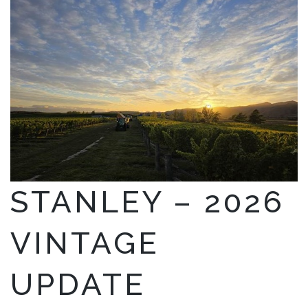
STANLEY – 2026
VINTAGE
UPDATE