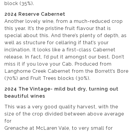
block (35%).
2024 Reserve Cabernet
Another lovely wine, from a much-reduced crop
this year. It’s the pristine fruit flavour that is
special about this. And there’s plenty of depth, as
well as structure for cellaring if that’s your
inclination. It looks like a first-class Cabernet
release. In fact, I’d put it amongst our best. Don’t
miss it if you love your Cab. Produced from
Langhorne Creek Cabernet from the Borrett’s Bore
(70%) and Fruit Trees blocks (30%).
2024 The Vintage- mild but dry, turning out
beautiful wines
This was a very good quality harvest, with the
size of the crop divided between above average
for
Grenache at McLaren Vale, to very small for