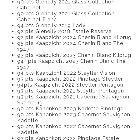
90 pts Glenelly 2021 Glass Collection
Cabernet
90 pts Glenelly 2021 Glass Collection
Cabernet Franc
94 pts Glenelly 2019 Lady
92 pts Glenelly 2018 Estate Reserve
92 pts Kaapzicht 2024 Chenin Blanc Kliprug
95 pts Kaapzicht 2024 Chenin Blanc The
1947
93 pts Kaapzicht 2023 Chenin Blanc Kliprug
94+ pts Kaapzicht 2023 Chenin Blanc The
1947
94 pts Kaapzicht 2022 Steytler Vision
93 pts Kaapzicht 2022 Pinotage Steytler
94pts Kaapzicht 2022 Steytler Pentagon
93 pts Kaapzicht 2021 Steytler Pentagon
93 pts Kaapzicht 2021 Cabernet Sauvignon
Skemerlig
90 pts Kanonkop 2023 Kadette Pinotage
90 pts Kanonkop 2023 Cabernet Sauvignon
Kadette
90 pts Kanonkop 2022 Cabernet Sauvignon
Kadette
93 pts Kanonkop 2022 Pinotage Estate