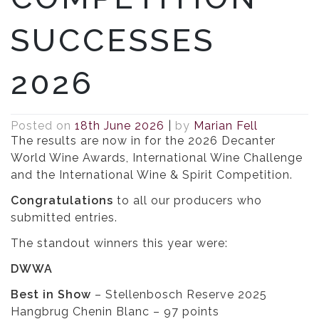
SUCCESSES
2026
Posted on
18th June 2026
|
by
Marian Fell
The results are now in for the 2026 Decanter
World Wine Awards, International Wine Challenge
and the International Wine & Spirit Competition.
Congratulations
to all our producers who
submitted entries.
The standout winners this year were:
DWWA
Best in Show
– Stellenbosch Reserve 2025
Hangbrug Chenin Blanc – 97 points