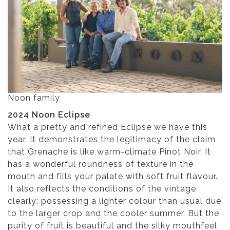
Noon family
2024 Noon Eclipse
What a pretty and refined Eclipse we have this
year. It demonstrates the legitimacy of the claim
that Grenache is like warm-climate Pinot Noir. It
has a wonderful roundness of texture in the
mouth and fills your palate with soft fruit flavour.
It also reflects the conditions of the vintage
clearly; possessing a lighter colour than usual due
to the larger crop and the cooler summer. But the
purity of fruit is beautiful and the silky mouthfeel