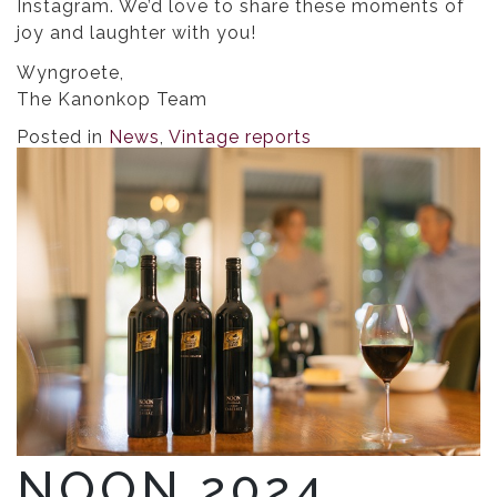
Instagram. We’d love to share these moments of
joy and laughter with you!
Wyngroete,
The Kanonkop Team
Posted in
News
,
Vintage reports
NOON 2024