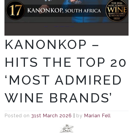
KANONKOP –
HITS THE TOP 20
‘MOST ADMIRED
WINE BRANDS’
Posted on
31st March 2026
|
by
Marian Fell