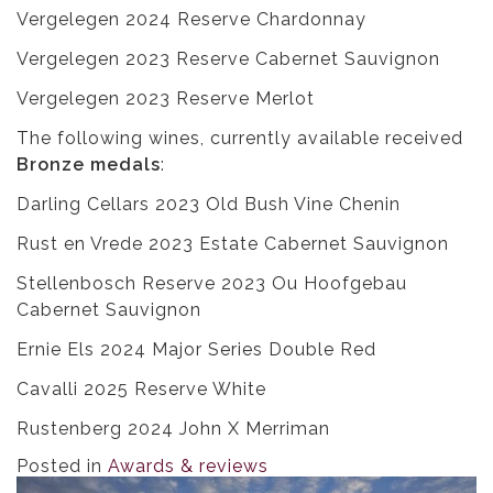
Vergelegen 2024 Reserve Chardonnay
Vergelegen 2023 Reserve Cabernet Sauvignon
Vergelegen 2023 Reserve Merlot
The following wines, currently available received
Bronze medals
:
Darling Cellars 2023 Old Bush Vine Chenin
Rust en Vrede 2023 Estate Cabernet Sauvignon
Stellenbosch Reserve 2023 Ou Hoofgebau
Cabernet Sauvignon
Ernie Els 2024 Major Series Double Red
Cavalli 2025 Reserve White
Rustenberg 2024 John X Merriman
Posted in
Awards & reviews