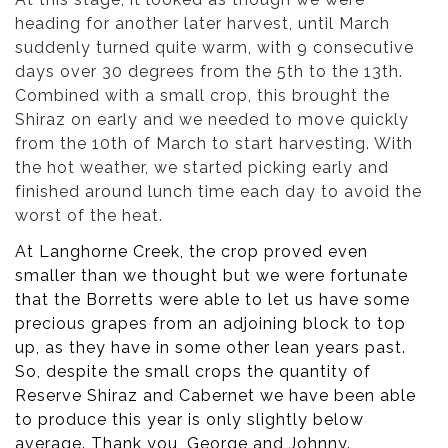
heading for another later harvest, until March
suddenly turned quite warm, with 9 consecutive
days over 30 degrees from the 5th to the 13th.
Combined with a small crop, this brought the
Shiraz on early and we needed to move quickly
from the 10th of March to start harvesting. With
the hot weather, we started picking early and
finished around lunch time each day to avoid the
worst of the heat.
At Langhorne Creek, the crop proved even
smaller than we thought but we were fortunate
that the Borretts were able to let us have some
precious grapes from an adjoining block to top
up, as they have in some other lean years past.
So, despite the small crops the quantity of
Reserve Shiraz and Cabernet we have been able
to produce this year is only slightly below
average. Thank you, George and Johnny.