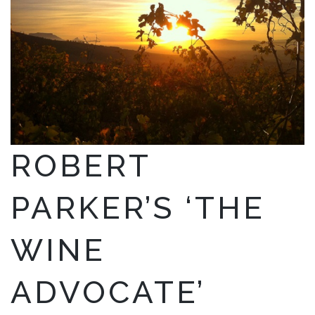
ROBERT
PARKER’S ‘THE
WINE
ADVOCATE’