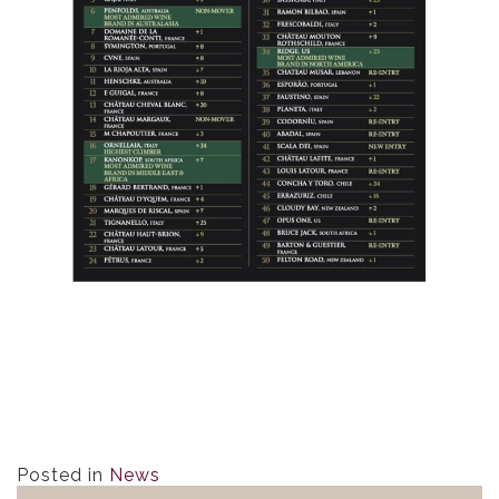
Posted in
News