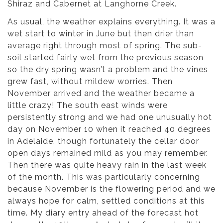
Shiraz and Cabernet at Langhorne Creek.
As usual, the weather explains everything. It was a
wet start to winter in June but then drier than
average right through most of spring. The sub-
soil started fairly wet from the previous season
so the dry spring wasn’t a problem and the vines
grew fast, without mildew worries. Then
November arrived and the weather became a
little crazy! The south east winds were
persistently strong and we had one unusually hot
day on November 10 when it reached 40 degrees
in Adelaide, though fortunately the cellar door
open days remained mild as you may remember.
Then there was quite heavy rain in the last week
of the month. This was particularly concerning
because November is the flowering period and we
always hope for calm, settled conditions at this
time. My diary entry ahead of the forecast hot