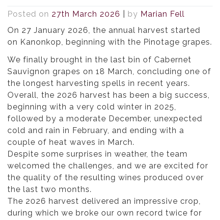
Posted on
27th March 2026
|
by
Marian Fell
On 27 January 2026, the annual harvest started
on Kanonkop, beginning with the Pinotage grapes.
We finally brought in the last bin of Cabernet
Sauvignon grapes on 18 March, concluding one of
the longest harvesting spells in recent years.
Overall, the 2026 harvest has been a big success,
beginning with a very cold winter in 2025,
followed by a moderate December, unexpected
cold and rain in February, and ending with a
couple of heat waves in March.
Despite some surprises in weather, the team
welcomed the challenges, and we are excited for
the quality of the resulting wines produced over
the last two months.
The 2026 harvest delivered an impressive crop,
during which we broke our own record twice for