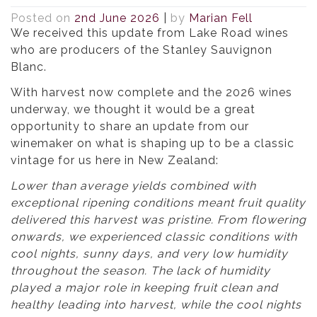
Posted on
2nd June 2026
|
by
Marian Fell
We received this update from Lake Road wines
who are producers of the Stanley Sauvignon
Blanc.
With harvest now complete and the 2026 wines
underway, we thought it would be a great
opportunity to share an update from our
winemaker on what is shaping up to be a classic
vintage for us here in New Zealand:
Lower than average yields combined with
exceptional ripening conditions meant fruit quality
delivered this harvest was pristine. From flowering
onwards, we experienced classic conditions with
cool nights, sunny days, and very low humidity
throughout the season. The lack of humidity
played a major role in keeping fruit clean and
healthy leading into harvest, while the cool nights