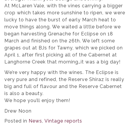
At McLaren Vale, with the vines carrying a bigger
crop which takes more sunshine to ripen, we were
lucky to have the burst of early March heat to
move things along. We waited a little before we
began harvesting Grenache for Eclipse on 18
March and finished on the 26th. We left some
grapes out at BJs for Tawny, which we picked on
April 1, after first picking all of the Cabernet at
Langhorne Creek that morning…it was a big day!
We’re very happy with the wines. The Eclipse is
very pure and refined, the Reserve Shiraz is really
big and full of flavour and the Reserve Cabernet
is also a beauty.
We hope you’ll enjoy them!
Drew Noon
Posted in
News
,
Vintage reports