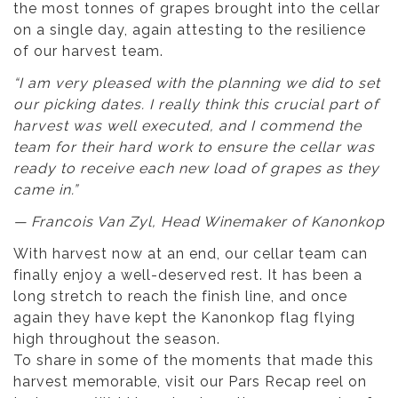
the most tonnes of grapes brought into the cellar
on a single day, again attesting to the resilience
of our harvest team.
“I am very pleased with the planning we did to set
our picking dates. I really think this crucial part of
harvest was well executed, and I commend the
team for their hard work to ensure the cellar was
ready to receive each new load of grapes as they
came in.”
— Francois Van Zyl, Head Winemaker of Kanonkop
With harvest now at an end, our cellar team can
finally enjoy a well-deserved rest. It has been a
long stretch to reach the finish line, and once
again they have kept the Kanonkop flag flying
high throughout the season.
To share in some of the moments that made this
harvest memorable, visit our Pars Recap reel on