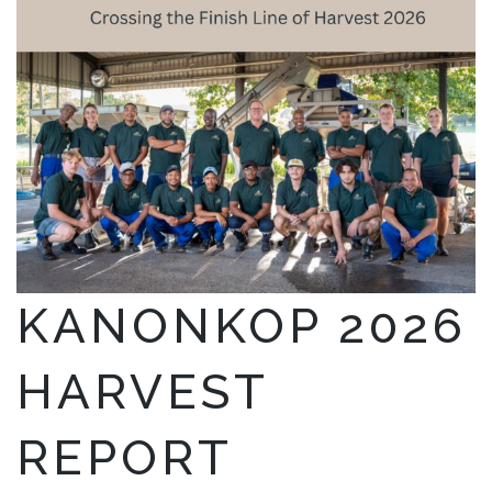
KANONKOP 2026
HARVEST
REPORT