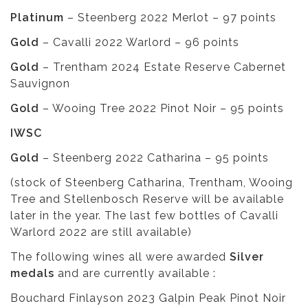
Platinum
– Steenberg 2022 Merlot – 97 points
Gold
– Cavalli 2022 Warlord – 96 points
Gold
– Trentham 2024 Estate Reserve Cabernet
Sauvignon
Gold
– Wooing Tree 2022 Pinot Noir – 95 points
IWSC
Gold
– Steenberg 2022 Catharina – 95 points
(stock of Steenberg Catharina, Trentham, Wooing
Tree and Stellenbosch Reserve will be available
later in the year. The last few bottles of Cavalli
Warlord 2022 are still available)
The following wines all were awarded
Silver
medals
and are currently available :
Bouchard Finlayson 2023 Galpin Peak Pinot Noir