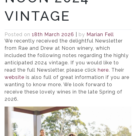
VINTAGE
Posted on
18th March 2026
|
by
Marian Fell
We recently received the delightful Newsletter
from Rae and Drew at Noon winery, which
included the following notes regarding the highly
anticipated 2024 vintage. If you would like to
read the full Newsletter, please click
here
. Their
website
is also full of great information if you are
wanting to know more. We look forward to
receive these lovely wines in the late Spring of
2026.