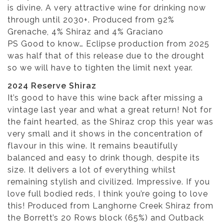
is divine. A very attractive wine for drinking now
through until 2030+. Produced from 92%
Grenache, 4% Shiraz and 4% Graciano
PS Good to know… Eclipse production from 2025
was half that of this release due to the drought
so we will have to tighten the limit next year.
2024 Reserve Shiraz
It’s good to have this wine back after missing a
vintage last year and what a great return! Not for
the faint hearted, as the Shiraz crop this year was
very small and it shows in the concentration of
flavour in this wine. It remains beautifully
balanced and easy to drink though, despite its
size. It delivers a lot of everything whilst
remaining stylish and civilized. Impressive. If you
love full bodied reds, I think you’re going to love
this! Produced from Langhorne Creek Shiraz from
the Borrett’s 20 Rows block (65%) and Outback