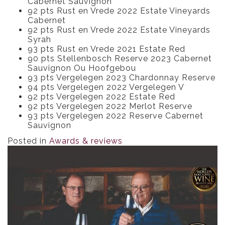
Cabernet Sauvignon
92 pts Rust en Vrede 2022 Estate Vineyards
Cabernet
92 pts Rust en Vrede 2022 Estate Vineyards
Syrah
93 pts Rust en Vrede 2021 Estate Red
90 pts Stellenbosch Reserve 2023 Cabernet
Sauvignon Ou Hoofgebou
93 pts Vergelegen 2023 Chardonnay Reserve
94 pts Vergelegen 2022 Vergelegen V
92 pts Vergelegen 2022 Estate Red
92 pts Vergelegen 2022 Merlot Reserve
93 pts Vergelegen 2022 Reserve Cabernet
Sauvignon
Posted in
Awards & reviews