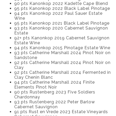
90 pts Kanonkop 2022 Kadette Cape Blend
95 pts Kanonkop 2022 Black Label Pinotage
94 pts Kanonkop 2022 Paul Sauer Estate
Wine
95 pts Kanonkop 2021 Black Label Pinotage
93 pts Kanonkop 2020 Cabernet Sauvignon
Estate
92+ pts Kanonkop 2019 Cabernet Sauvignon
Estate Wine
94 pts Kanonkop 2015 Pinotage Estate Wine
93 pts Catherine Marshall 2024 Pinot Noir on
Sandstone
92 pts Catherine Marshall 2024 Pinot Noir on
Clay
92 pts Catherine Marshall 2024 Fermented in
Clay Chenin Blanc
94 pts Catherine Marshall 2024 Finite
Elements Pinot Noir
90 pts Rustenberg 2023 Five Soldiers
Chardonnay
93 pts Rustenberg 2022 Peter Barlow
Cabernet Sauvignon
91 pts Rust en Vrede 2023 Estate Vineyards